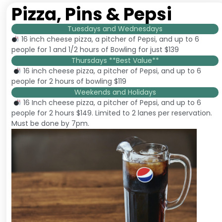
Pizza, Pins & Pepsi
Tuesdays and Wednesdays
16 inch cheese pizza, a pitcher of Pepsi, and up to 6
people for 1 and 1/2 hours of Bowling for just $139
Thursdays **Best Value**
16 inch cheese pizza, a pitcher of Pepsi, and up to 6
people for 2 hours of bowling $119
Weekends and Holidays
16 Inch cheese pizza, a pitcher of Pepsi, and up to 6
people for 2 hours $149. Limited to 2 lanes per reservation.
Must be done by 7pm.