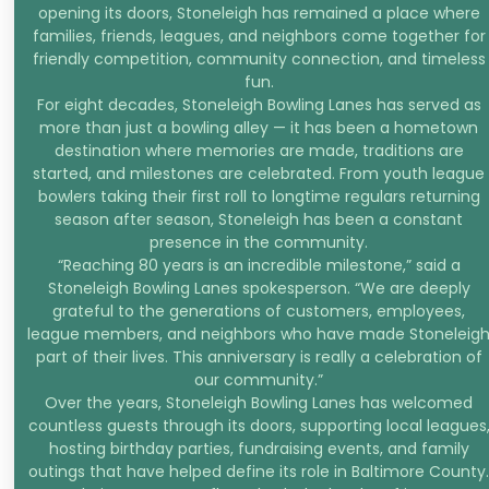
opening its doors, Stoneleigh has remained a place where
families, friends, leagues, and neighbors come together for
friendly competition, community connection, and timeless
fun.
For eight decades, Stoneleigh Bowling Lanes has served as
more than just a bowling alley — it has been a hometown
destination where memories are made, traditions are
started, and milestones are celebrated. From youth league
bowlers taking their first roll to longtime regulars returning
season after season, Stoneleigh has been a constant
presence in the community.
“Reaching 80 years is an incredible milestone,” said a
Stoneleigh Bowling Lanes spokesperson. “We are deeply
grateful to the generations of customers, employees,
league members, and neighbors who have made Stoneleig
part of their lives. This anniversary is really a celebration of
our community.”
Over the years, Stoneleigh Bowling Lanes has welcomed
countless guests through its doors, supporting local leagues
hosting birthday parties, fundraising events, and family
outings that have helped define its role in Baltimore County