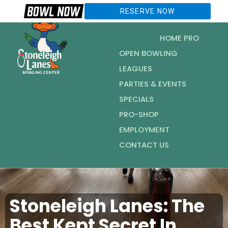
RESERVE NOW
HOME PRO
OPEN BOWLING
LEAGUES
PARTIES & EVENTS
SPECIALS
PRO-SHOP
EMPLOYMENT
CONTACT US
Stoneleigh Lanes: The
Best Kept Secret In