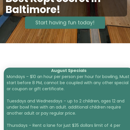
Baltimore!
Start having fun today!
August Specials
Mondays – $10 an hour per person per hour for bowling, Must
start before 8 PM, cannot be coupled with any other special
or coupon or gift certificate.
Tuesdays and Wednesdays – up to 2 children, ages 12 and
under bowl free with an adult. additional children require
another adult or pay regular price.
Thursdays – Rent a lane for just $35 dollars limit of 4 per