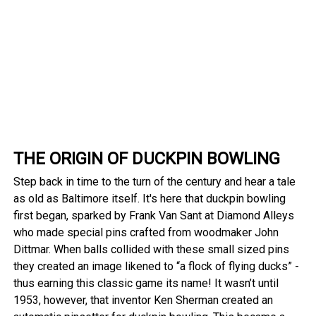
THE ORIGIN OF DUCKPIN BOWLING
Step back in time to the turn of the century and hear a tale
as old as Baltimore itself. It's here that duckpin bowling
first began, sparked by Frank Van Sant at Diamond Alleys
who made special pins crafted from woodmaker John
Dittmar. When balls collided with these small sized pins
they created an image likened to “a flock of flying ducks” -
thus earning this classic game its name! It wasn’t until
1953, however, that inventor Ken Sherman created an