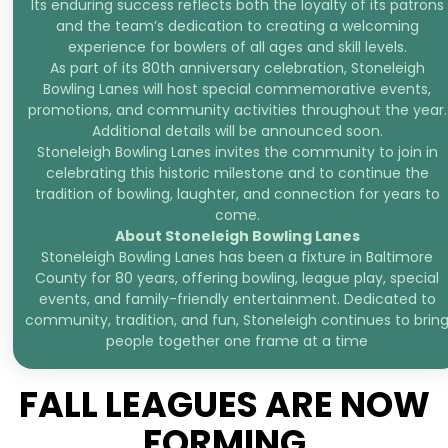
Its enduring success reflects both the loyalty of its patrons
and the team’s dedication to creating a welcoming
experience for bowlers of all ages and skill levels.
As part of its 80th anniversary celebration, Stoneleigh
Bowling Lanes will host special commemorative events,
promotions, and community activities throughout the year.
Additional details will be announced soon.
Stoneleigh Bowling Lanes invites the community to join in
celebrating this historic milestone and to continue the
tradition of bowling, laughter, and connection for years to
come.
About Stoneleigh Bowling Lanes
Stoneleigh Bowling Lanes has been a fixture in Baltimore
County for 80 years, offering bowling, league play, special
events, and family-friendly entertainment. Dedicated to
community, tradition, and fun, Stoneleigh continues to brin
people together one frame at a time
FALL LEAGUES ARE NOW
FORMING