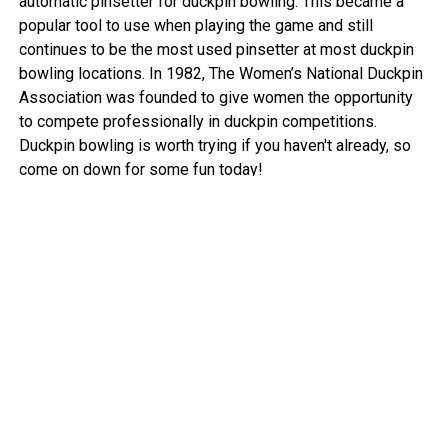
automatic pinsetter for duckpin bowling. This became a
popular tool to use when playing the game and still
continues to be the most used pinsetter at most duckpin
bowling locations. In 1982, The Women’s National Duckpin
Association was founded to give women the opportunity
to compete professionally in duckpin competitions.
Duckpin bowling is worth trying if you haven't already, so
come on down for some fun today!
View More