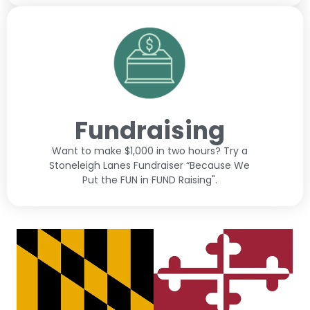
Fundraising
Want to make $1,000 in two hours? Try a
Stoneleigh Lanes Fundraiser “Because We
Put the FUN in FUND Raising".