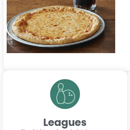
Leagues