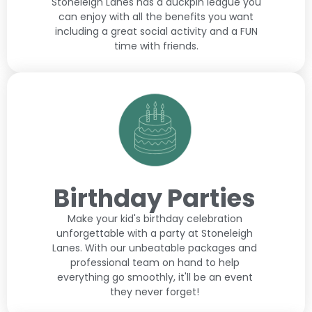
Stoneleigh Lanes has a duckpin league you
can enjoy with all the benefits you want
including a great social activity and a FUN
time with friends.
Birthday Parties
Make your kid's birthday celebration
unforgettable with a party at Stoneleigh
Lanes. With our unbeatable packages and
professional team on hand to help
everything go smoothly, it'll be an event
they never forget!