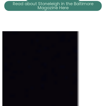
Read about Stoneleigh in the Baltimore
Magazine Here