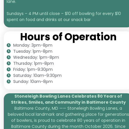
lane.
Sundays – 4 PM until close – $10 off bowling for every $10
spent on food and drinks at our snack bar
Hours of Operation
Monday: 3pm-8pm
Tuesday: 1pm-8pm
Wednesday: 1pm-8pm
Thursday: 1pm-8pm
Friday: 1pm-9:30pm
Saturday: 10am-9:30pm
Sunday: 10am-8pm
Stoneleigh Bowling Lanes Celebrates 80 Years of
Strikes, Smiles, and
Community in Baltimore County
Baltimore County, MD —— Stoneleigh Bowling Lanes, a
beloved local landmark and gathering place for generations
of bowlers, is proud to celebrate 80 years of operation in
Baltimore County during the month October 2026. Since