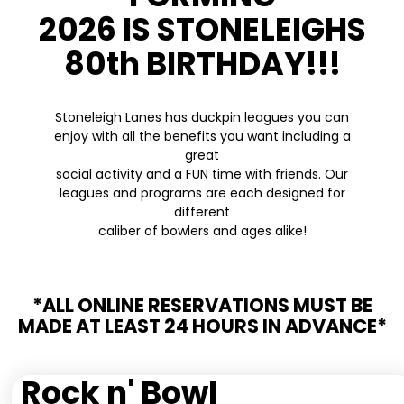
2026 IS STONELEIGHS
80th BIRTHDAY!!!
Stoneleigh Lanes has duckpin leagues you can
enjoy with all the benefits you want including a
great
social activity and a FUN time with friends. Our
leagues and programs are each designed for
different
caliber of bowlers and ages alike!
*ALL ONLINE RESERVATIONS MUST BE
MADE AT LEAST 24 HOURS IN ADVANCE*
Rock n' Bowl