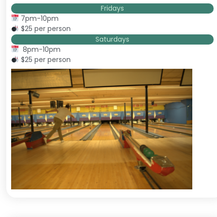
Fridays
7pm-10pm
$25 per person
Saturdays
8pm-10pm
$25 per person