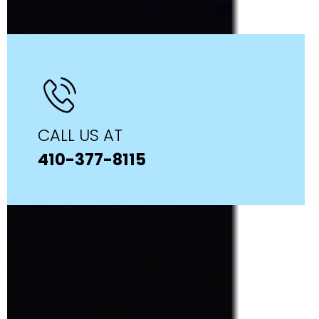
CALL US AT
410-377-8115