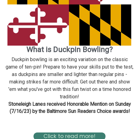
What is Duckpin Bowling?
Duckpin bowling is an exciting variation on the classic
game of ten-pin! Prepare to have your skills put to the test,
as duckpins are smaller and lighter than regular pins -
making strikes far more difficult. Get out there and show
'em what you've got with this fun twist on a time honored
tradition!
Stoneleigh Lanes received Honorable Mention on Sunday
(7/16/23) by the Baltimore Sun Readers Choice awards!
Read about Stoneleigh in the Baltimore Magazine Here
Click to read more!