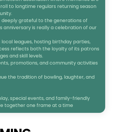
roll to longtime regulars returning season
unity.
 deeply grateful to the generations of
anniversary is really a celebration of our
ocal leagues, hosting birthday parties,
cess reflects both the loyalty of its patrons
s and skill levels.
ents, promotions, and community activities
ue the tradition of bowling, laughter, and
lay, special events, and family-friendly
le together one frame at a time