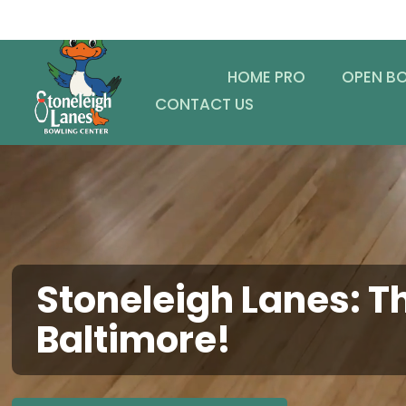
HOME PRO
OPEN B
CONTACT US
Stoneleigh Lanes: Th
Baltimore!