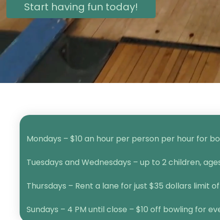
Start having fun today!
Mondays – $10 an hour per person per hour for bow
Tuesdays and Wednesdays – up to 2 children, ages 1
Thursdays – Rent a lane for just $35 dollars limit of
Sundays – 4 PM until close – $10 off bowling for e