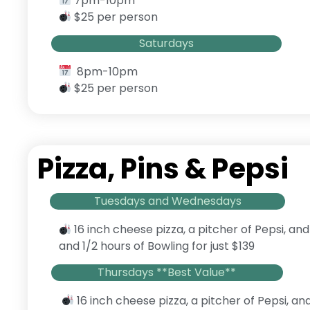
7pm-10pm
$25 per person
Saturdays
8pm-10pm
$25 per person
Pizza, Pins & Pepsi
Tuesdays and Wednesdays
16 inch cheese pizza, a pitcher of Pepsi, and
and 1/2 hours of Bowling for just $139
Thursdays **Best Value**
16 inch cheese pizza, a pitcher of Pepsi, an