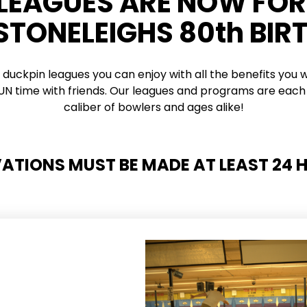
 LEAGUES ARE NOW FO
 STONELEIGHS 80th BIR
 duckpin leagues you can enjoy with all the benefits you w
 FUN time with friends. Our leagues and programs are each 
caliber of bowlers and ages alike!
VATIONS MUST BE MADE AT LEAST 24