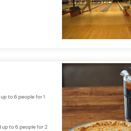
 up to 6 people for 1
d up to 6 people for 2