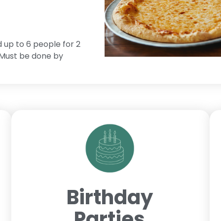
d up to 6 people for 2
. Must be done by
Birthday
Parties