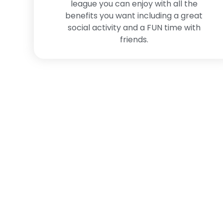
league you can enjoy with all the
benefits you want including a great
social activity and a FUN time with
friends.