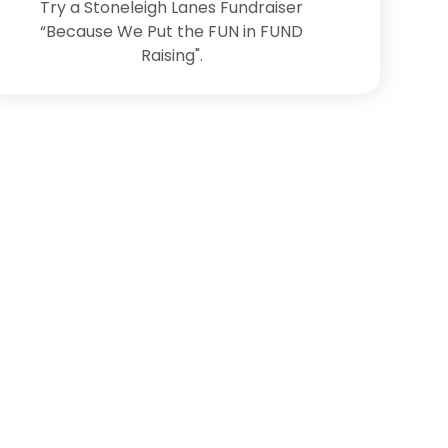
Try a Stoneleigh Lanes Fundraiser
“Because We Put the FUN in FUND
Raising".