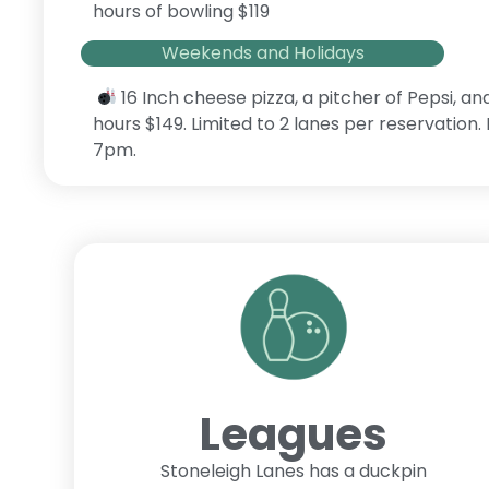
hours of bowling $119
Weekends and Holidays
16 Inch cheese pizza, a pitcher of Pepsi, an
hours $149. Limited to 2 lanes per reservation
7pm.
Leagues
Stoneleigh Lanes has a duckpin