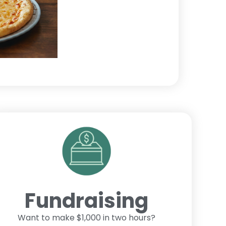
Fundraising
Want to make $1,000 in two hours?