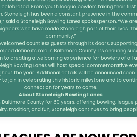
 celebrated. From youth league bowlers taking their first 
n, Stoneleigh has been a constant presence in the comm
e,” said a Stoneleigh Bowling Lanes spokesperson. “We are
bors who have made Stoneleigh part of their lives. This 
community.”
welcomed countless guests through its doors, supporting l
elped define its role in Baltimore County. Its enduring suc
 to creating a welcoming experience for bowlers of all age
neleigh Bowling Lanes will host special commemorative ev
hout the year. Additional details will be announced soon.
o join in celebrating this historic milestone and to contin
connection for years to come.
About Stoneleigh Bowling Lanes
 Baltimore County for 80 years, offering bowling, league p
, tradition, and fun, Stoneleigh continues to bring peop