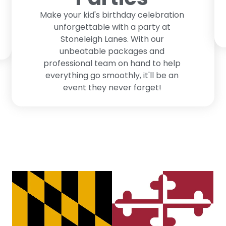
Make your kid's birthday celebration
unforgettable with a party at
Stoneleigh Lanes. With our
unbeatable packages and
professional team on hand to help
everything go smoothly, it'll be an
event they never forget!