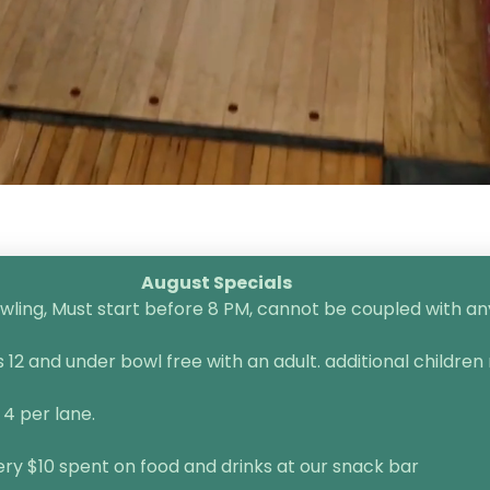
August Specials
ling, Must start before 8 PM, cannot be coupled with any 
2 and under bowl free with an adult. additional children 
 4 per lane.
very $10 spent on food and drinks at our snack bar