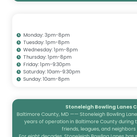
Monday: 3pm-8pm
Tuesday: 1pm-8pm
Wednesday: 1pm-8pm
Thursday: 1pm-8pm
Friday: 1pm-9:30pm
Saturday: 10am-9:30pm
Sunday: 10am-8pm
Stoneleigh Bowling Lanes Ce
Baltimore County, MD —— Stoneleigh Bowling Lanes
years of operation in Baltimore County during 
friends, leagues, and neighbor
For eight decades, Stoneleigh Bowling Lanes has