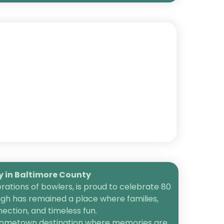
in Baltimore County
ations of bowlers, is proud to celebrate 80
igh has remained a place where families,
ection, and timeless fun.
 a hometown destination where memories are