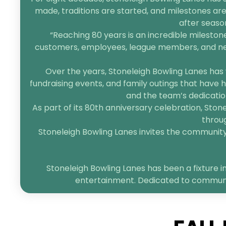
made, traditions are started, and milestones are
after seaso
“Reaching 80 years is an incredible mileston
customers, employees, league members, and neigh
Over the years, Stoneleigh Bowling Lanes has 
fundraising events, and family outings that have h
and the team’s dedication
As part of its 80th anniversary celebration, Sto
throug
Stoneleigh Bowling Lanes invites the community t
Stoneleigh Bowling Lanes has been a fixture in
entertainment. Dedicated to community