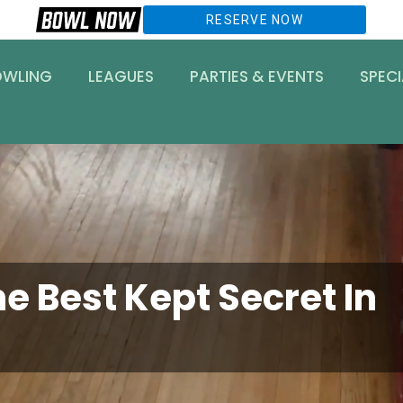
RESERVE NOW
OWLING
LEAGUES
PARTIES & EVENTS
SPECI
e Best Kept Secret In