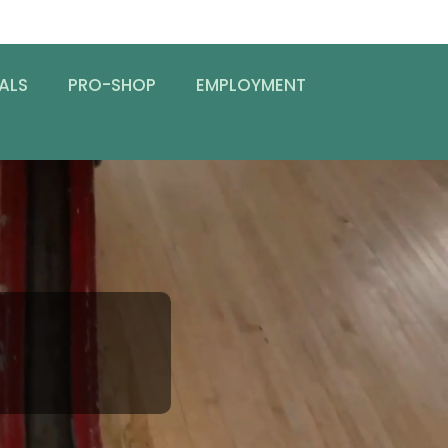
ALS
PRO-SHOP
EMPLOYMENT