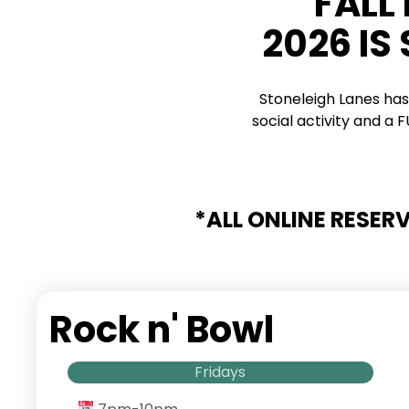
FALL
2026 IS
Stoneleigh Lanes has
social activity and a
*ALL ONLINE RESER
Rock n' Bowl
Fridays