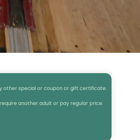
other special or coupon or gift certificate.
require another adult or pay regular price.