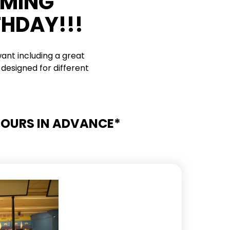
RMING
THDAY!!!
ant including a great
designed for different
 HOURS IN ADVANCE*