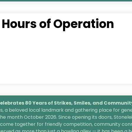
Hours of Operation
lebrates 80 Years of Strikes, Smiles, and
Community 
, a beloved local landmark and gathering place for gener
the month October 2026. Since opening its doors, Stonele
s come together for friendly competition, community conn
 served as more than just a bowling alley — it has been