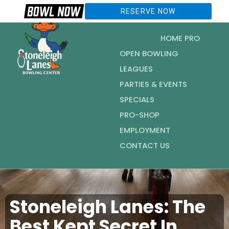
RESERVE NOW
HOME PRO
OPEN BOWLING
LEAGUES
PARTIES & EVENTS
SPECIALS
PRO-SHOP
EMPLOYMENT
CONTACT US
Stoneleigh Lanes: The
Best Kept Secret In