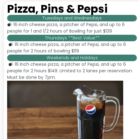
Pizza, Pins & Pepsi
Tuesdays and Wednesdays
16 inch cheese pizza, a pitcher of Pepsi, and up to 6
people for 1 and 1/2 hours of Bowling for just $139
Thursdays **Best Value**
16 inch cheese pizza, a pitcher of Pepsi, and up to 6
people for 2 hours of bowling $119
Weekends and Holidays
16 Inch cheese pizza, a pitcher of Pepsi, and up to 6
people for 2 hours $149. Limited to 2 lanes per reservation.
Must be done by 7pm.