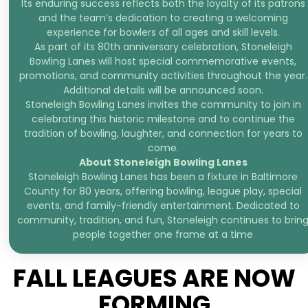
Its enduring success reflects both the loyalty of its patrons
and the team’s dedication to creating a welcoming
experience for bowlers of all ages and skill levels.
As part of its 80th anniversary celebration, Stoneleigh
Bowling Lanes will host special commemorative events,
promotions, and community activities throughout the year.
Additional details will be announced soon.
Stoneleigh Bowling Lanes invites the community to join in
celebrating this historic milestone and to continue the
tradition of bowling, laughter, and connection for years to
come.
About Stoneleigh Bowling Lanes
Stoneleigh Bowling Lanes has been a fixture in Baltimore
County for 80 years, offering bowling, league play, special
events, and family-friendly entertainment. Dedicated to
community, tradition, and fun, Stoneleigh continues to brin
people together one frame at a time
FALL LEAGUES ARE NOW
FORMING