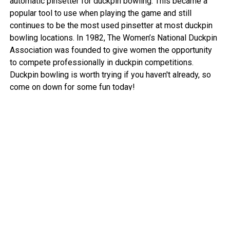
automatic pinsetter for duckpin bowling. This became a
popular tool to use when playing the game and still
continues to be the most used pinsetter at most duckpin
bowling locations. In 1982, The Women’s National Duckpin
Association was founded to give women the opportunity
to compete professionally in duckpin competitions.
Duckpin bowling is worth trying if you haven't already, so
come on down for some fun today!
View More