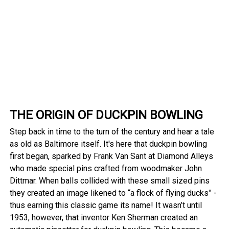
THE ORIGIN OF DUCKPIN BOWLING
Step back in time to the turn of the century and hear a tale
as old as Baltimore itself. It's here that duckpin bowling
first began, sparked by Frank Van Sant at Diamond Alleys
who made special pins crafted from woodmaker John
Dittmar. When balls collided with these small sized pins
they created an image likened to “a flock of flying ducks” -
thus earning this classic game its name! It wasn’t until
1953, however, that inventor Ken Sherman created an