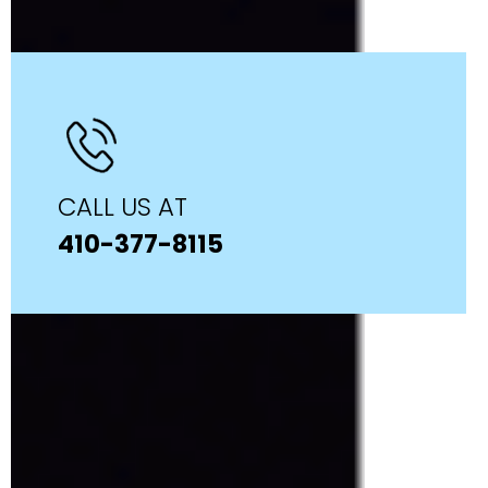
CALL US AT
410-377-8115