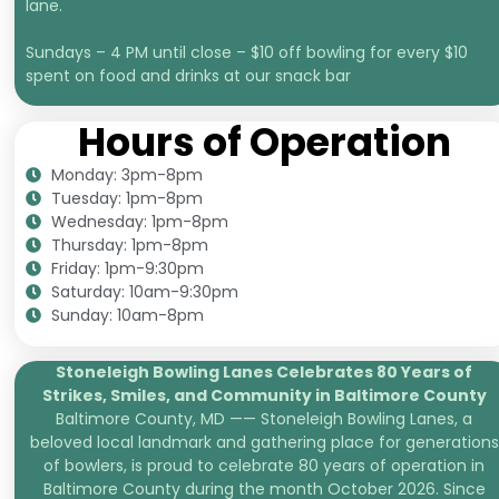
lane.
Sundays – 4 PM until close – $10 off bowling for every $10
spent on food and drinks at our snack bar
Hours of Operation
Monday: 3pm-8pm
Tuesday: 1pm-8pm
Wednesday: 1pm-8pm
Thursday: 1pm-8pm
Friday: 1pm-9:30pm
Saturday: 10am-9:30pm
Sunday: 10am-8pm
Stoneleigh Bowling Lanes Celebrates 80 Years of
Strikes, Smiles, and
Community in Baltimore County
Baltimore County, MD —— Stoneleigh Bowling Lanes, a
beloved local landmark and gathering place for generations
of bowlers, is proud to celebrate 80 years of operation in
Baltimore County during the month October 2026. Since