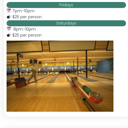
Fridays
7pm-10pm
$25 per person
Saturdays
8pm-10pm
$25 per person