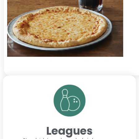
Leagues