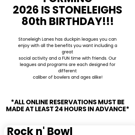
2026 IS STONELEIGHS
80th BIRTHDAY!!!
Stoneleigh Lanes has duckpin leagues you can
enjoy with all the benefits you want including a
great
social activity and a FUN time with friends. Our
leagues and programs are each designed for
different
caliber of bowlers and ages alike!
*ALL ONLINE RESERVATIONS MUST BE
MADE AT LEAST 24 HOURS IN ADVANCE*
Rock n' Bowl