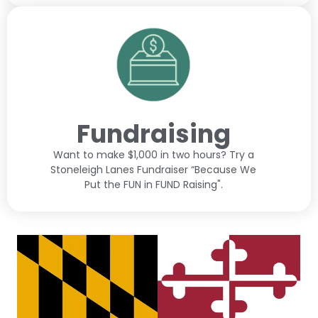
Fundraising
Want to make $1,000 in two hours? Try a
Stoneleigh Lanes Fundraiser “Because We
Put the FUN in FUND Raising".