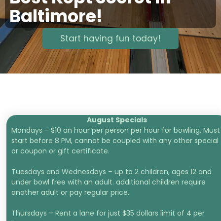
Baltimore!
Start having fun today!
August Specials
Mondays – $10 an hour per person per hour for bowling, Must
start before 8 PM, cannot be coupled with any other special
or coupon or gift certificate.
Tuesdays and Wednesdays – up to 2 children, ages 12 and
under bowl free with an adult. additional children require
another adult or pay regular price.
Thursdays – Rent a lane for just $35 dollars limit of 4 per