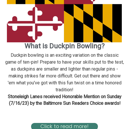
What is Duckpin Bowling?
Duckpin bowling is an exciting variation on the classic
game of ten-pin! Prepare to have your skills put to the test,
as duckpins are smaller and lighter than regular pins -
making strikes far more difficult. Get out there and show
'em what you've got with this fun twist on a time honored
tradition!
Stoneleigh Lanes received Honorable Mention on Sunday
(7/16/23) by the Baltimore Sun Readers Choice awards!
Read about Stoneleigh in the Baltimore Magazine Here
Click to read more!