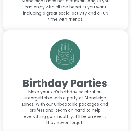
Stoneleigh Lanes has a duckpin league you
can enjoy with all the benefits you want
including a great social activity and a FUN
time with friends.
Birthday Parties
Make your kid's birthday celebration
unforgettable with a party at Stoneleigh
Lanes. With our unbeatable packages and
professional team on hand to help
everything go smoothly, it'll be an event
they never forget!