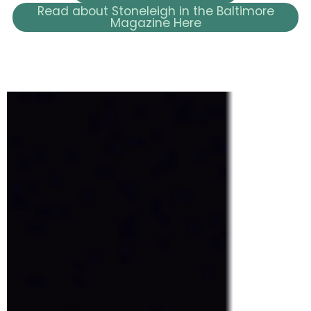
Read about Stoneleigh in the Baltimore
Magazine Here