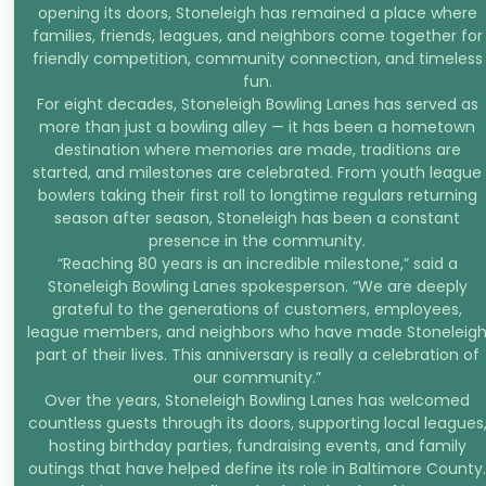
opening its doors, Stoneleigh has remained a place where
families, friends, leagues, and neighbors come together for
friendly competition, community connection, and timeless
fun.
For eight decades, Stoneleigh Bowling Lanes has served as
more than just a bowling alley — it has been a hometown
destination where memories are made, traditions are
started, and milestones are celebrated. From youth league
bowlers taking their first roll to longtime regulars returning
season after season, Stoneleigh has been a constant
presence in the community.
“Reaching 80 years is an incredible milestone,” said a
Stoneleigh Bowling Lanes spokesperson. “We are deeply
grateful to the generations of customers, employees,
league members, and neighbors who have made Stoneleig
part of their lives. This anniversary is really a celebration of
our community.”
Over the years, Stoneleigh Bowling Lanes has welcomed
countless guests through its doors, supporting local leagues
hosting birthday parties, fundraising events, and family
outings that have helped define its role in Baltimore County