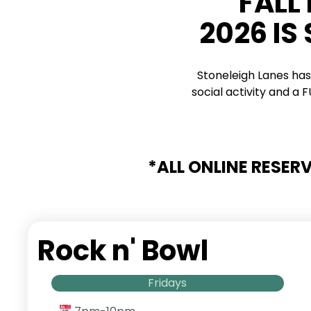
FALL
2026 IS
Stoneleigh Lanes has
social activity and a
*ALL ONLINE RESER
Rock n' Bowl
Fridays