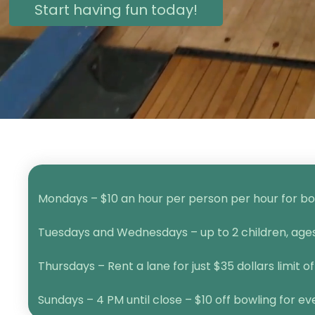
Start having fun today!
Mondays – $10 an hour per person per hour for bow
Tuesdays and Wednesdays – up to 2 children, ages 1
Thursdays – Rent a lane for just $35 dollars limit of
Sundays – 4 PM until close – $10 off bowling for e