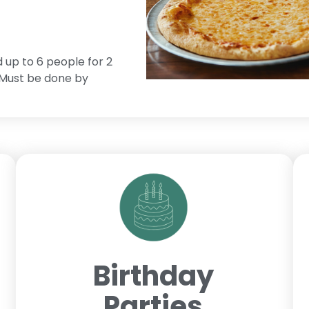
d up to 6 people for 2
. Must be done by
Birthday
Parties