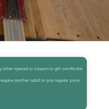
other special or coupon or gift certificate.
require another adult or pay regular price.