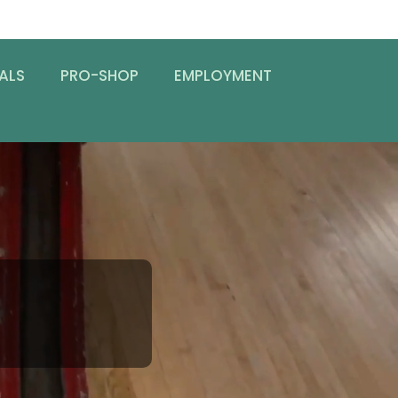
ALS
PRO-SHOP
EMPLOYMENT