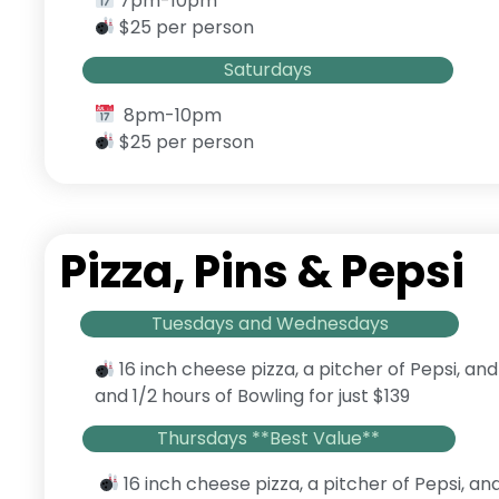
7pm-10pm
$25 per person
Saturdays
8pm-10pm
$25 per person
Pizza, Pins & Pepsi
Tuesdays and Wednesdays
16 inch cheese pizza, a pitcher of Pepsi, and
and 1/2 hours of Bowling for just $139
Thursdays **Best Value**
16 inch cheese pizza, a pitcher of Pepsi, an