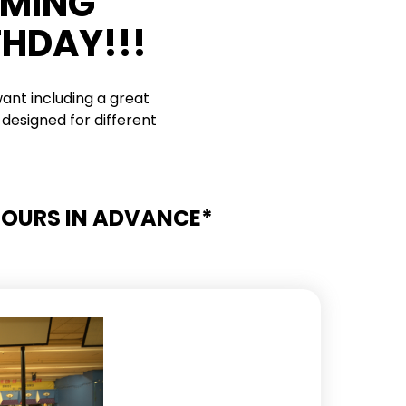
RMING
THDAY!!!
ant including a great
designed for different
 HOURS IN ADVANCE*