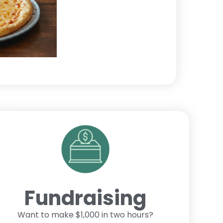
Fundraising
Want to make $1,000 in two hours?