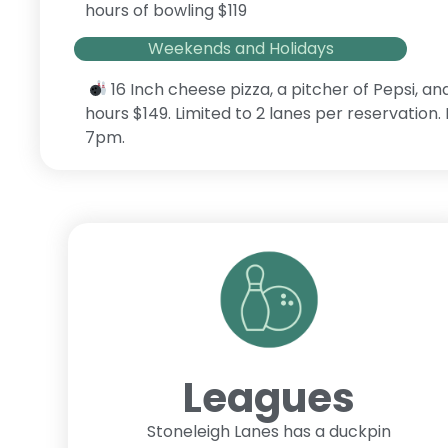
hours of bowling $119
Weekends and Holidays
16 Inch cheese pizza, a pitcher of Pepsi, an
hours $149. Limited to 2 lanes per reservation
7pm.
Leagues
Stoneleigh Lanes has a duckpin