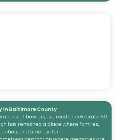
in Baltimore County
ations of bowlers, is proud to celebrate 80
igh has remained a place where families,
ection, and timeless fun.
 a hometown destination where memories are