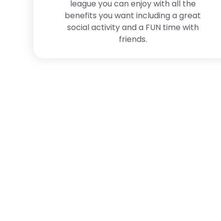
league you can enjoy with all the
benefits you want including a great
social activity and a FUN time with
friends.