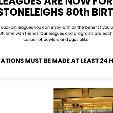
 LEAGUES ARE NOW FO
 STONELEIGHS 80th BIR
 duckpin leagues you can enjoy with all the benefits you w
 FUN time with friends. Our leagues and programs are each 
caliber of bowlers and ages alike!
VATIONS MUST BE MADE AT LEAST 24