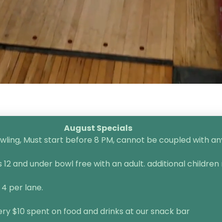
August Specials
ling, Must start before 8 PM, cannot be coupled with any 
2 and under bowl free with an adult. additional children 
 4 per lane.
very $10 spent on food and drinks at our snack bar