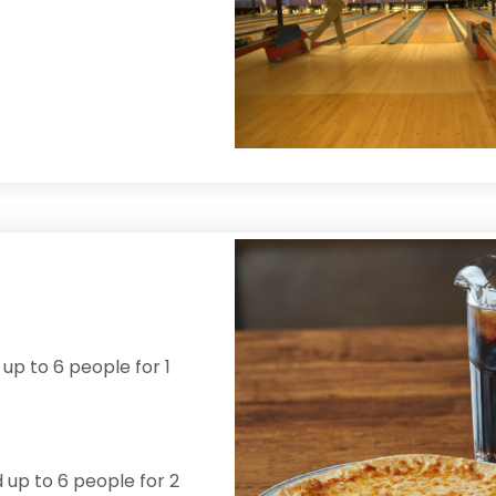
 up to 6 people for 1
d up to 6 people for 2