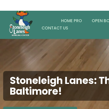
HOME PRO
OPEN B
CONTACT US
Stoneleigh Lanes: Th
Baltimore!