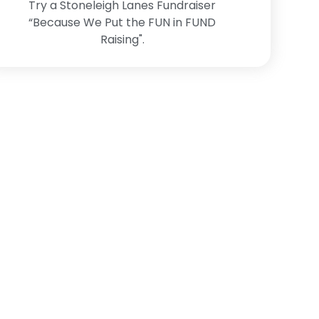
Try a Stoneleigh Lanes Fundraiser
“Because We Put the FUN in FUND
Raising".