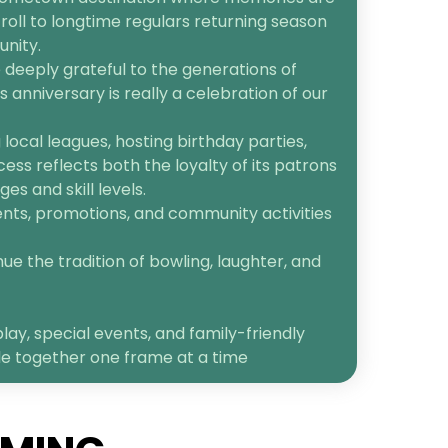
roll to longtime regulars returning season
unity.
 deeply grateful to the generations of
anniversary is really a celebration of our
ocal leagues, hosting birthday parties,
cess reflects both the loyalty of its patrons
s and skill levels.
ents, promotions, and community activities
ue the tradition of bowling, laughter, and
lay, special events, and family-friendly
le together one frame at a time