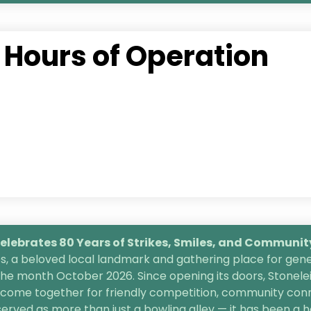
Hours of Operation
lebrates 80 Years of Strikes, Smiles, and
Community 
, a beloved local landmark and gathering place for gener
the month October 2026. Since opening its doors, Stonele
s come together for friendly competition, community conn
 served as more than just a bowling alley — it has been