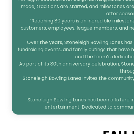
made, traditions are started, and milestones are
after seaso
“Reaching 80 years is an incredible mileston
customers, employees, league members, and neigh
Over the years, Stoneleigh Bowling Lanes has 
fundraising events, and family outings that have h
and the team’s dedication
As part of its 80th anniversary celebration, Sto
throug
Stoneleigh Bowling Lanes invites the community t
Stoneleigh Bowling Lanes has been a fixture in
entertainment. Dedicated to community