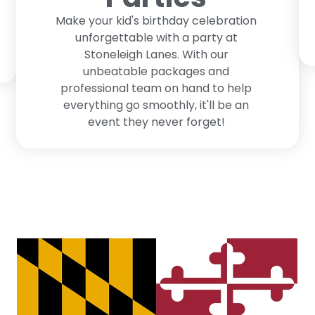
Make your kid's birthday celebration
unforgettable with a party at
Stoneleigh Lanes. With our
unbeatable packages and
professional team on hand to help
everything go smoothly, it'll be an
event they never forget!