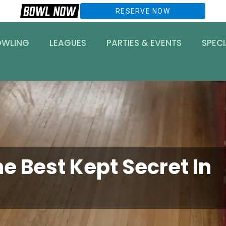
RESERVE NOW
OWLING
LEAGUES
PARTIES & EVENTS
SPECI
e Best Kept Secret In