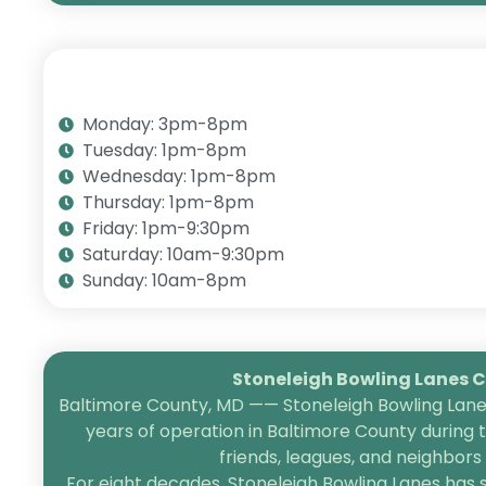
Monday: 3pm-8pm
Tuesday: 1pm-8pm
Wednesday: 1pm-8pm
Thursday: 1pm-8pm
Friday: 1pm-9:30pm
Saturday: 10am-9:30pm
Sunday: 10am-8pm
Stoneleigh Bowling Lanes Ce
Baltimore County, MD —— Stoneleigh Bowling Lanes
years of operation in Baltimore County during 
friends, leagues, and neighbor
For eight decades, Stoneleigh Bowling Lanes has