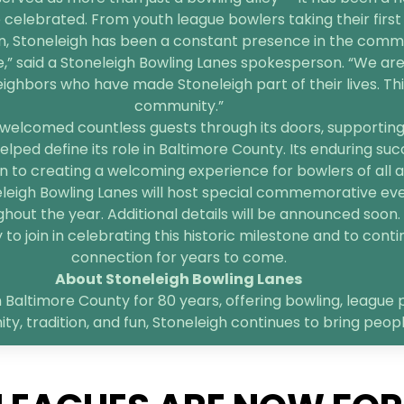
 celebrated. From youth league bowlers taking their first 
n, Stoneleigh has been a constant presence in the comm
e,” said a Stoneleigh Bowling Lanes spokesperson. “We are
bors who have made Stoneleigh part of their lives. This 
community.”
welcomed countless guests through its doors, supporting l
elped define its role in Baltimore County. Its enduring suc
 to creating a welcoming experience for bowlers of all age
neleigh Bowling Lanes will host special commemorative ev
hout the year. Additional details will be announced soon.
o join in celebrating this historic milestone and to contin
connection for years to come.
About Stoneleigh Bowling Lanes
 Baltimore County for 80 years, offering bowling, league p
, tradition, and fun, Stoneleigh continues to bring peop