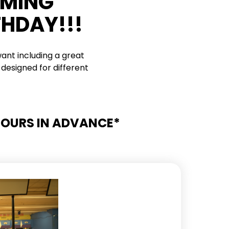
RMING
THDAY!!!
ant including a great
designed for different
 HOURS IN ADVANCE*