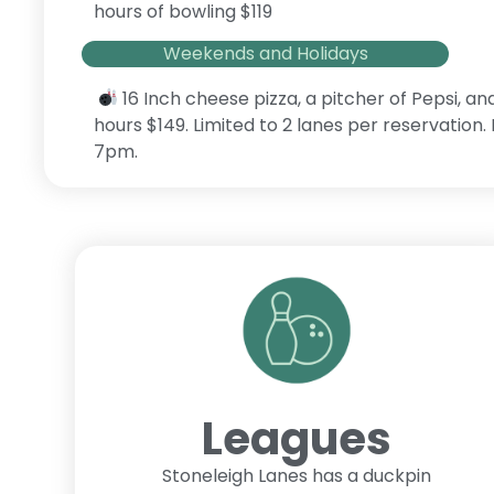
hours of bowling $119
Weekends and Holidays
16 Inch cheese pizza, a pitcher of Pepsi, an
hours $149. Limited to 2 lanes per reservation
7pm.
Leagues
Stoneleigh Lanes has a duckpin