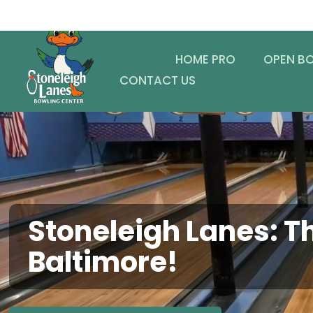
HOME PRO
OPEN B
CONTACT US
Stoneleigh Lanes: Th
Baltimore!