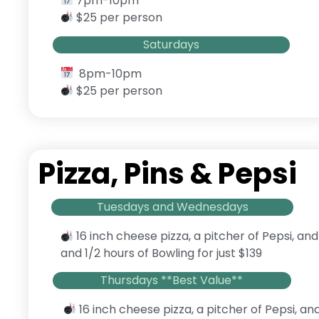
7pm-10pm
$25 per person
Saturdays
8pm-10pm
$25 per person
Pizza, Pins & Pepsi
Tuesdays and Wednesdays
16 inch cheese pizza, a pitcher of Pepsi, and
and 1/2 hours of Bowling for just $139
Thursdays **Best Value**
16 inch cheese pizza, a pitcher of Pepsi, an