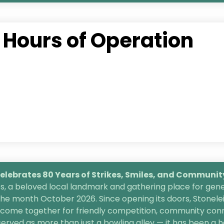
Hours of Operation
lebrates 80 Years of Strikes, Smiles, and
Community 
, a beloved local landmark and gathering place for gener
the month October 2026. Since opening its doors, Stonele
s come together for friendly competition, community conn
 served as more than just a bowling alley — it has been