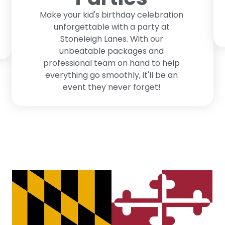
Make your kid's birthday celebration
unforgettable with a party at
Stoneleigh Lanes. With our
unbeatable packages and
professional team on hand to help
everything go smoothly, it'll be an
event they never forget!