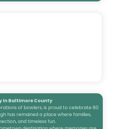
in Baltimore County
ations of bowlers, is proud to celebrate 80
igh has remained a place where families,
ection, and timeless fun.
 a hometown destination where memories are