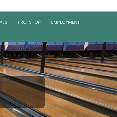
ALS
PRO-SHOP
EMPLOYMENT