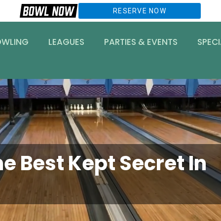
RESERVE NOW
OWLING
LEAGUES
PARTIES & EVENTS
SPECI
e Best Kept Secret In