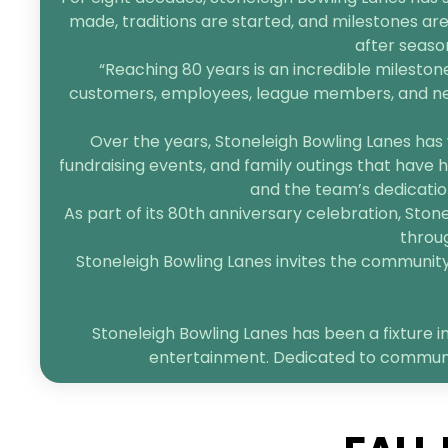
made, traditions are started, and milestones are
after seaso
“Reaching 80 years is an incredible mileston
customers, employees, league members, and neigh
Over the years, Stoneleigh Bowling Lanes has 
fundraising events, and family outings that have h
and the team’s dedication
As part of its 80th anniversary celebration, Sto
throug
Stoneleigh Bowling Lanes invites the community t
Stoneleigh Bowling Lanes has been a fixture in
entertainment. Dedicated to community