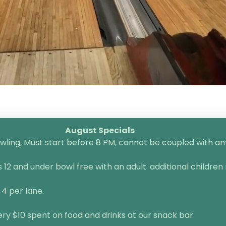
August Specials
ling, Must start before 8 PM, cannot be coupled with any 
2 and under bowl free with an adult. additional children 
 4 per lane.
very $10 spent on food and drinks at our snack bar