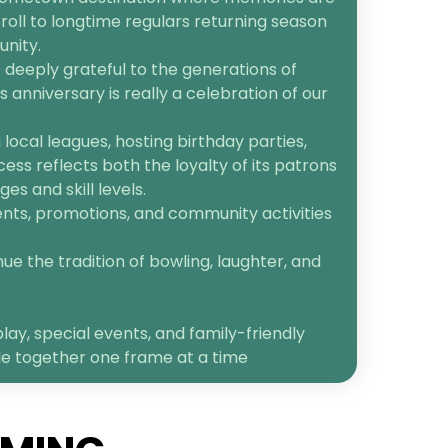
roll to longtime regulars returning season
unity.
 deeply grateful to the generations of
anniversary is really a celebration of our
ocal leagues, hosting birthday parties,
cess reflects both the loyalty of its patrons
s and skill levels.
ents, promotions, and community activities
ue the tradition of bowling, laughter, and
lay, special events, and family-friendly
le together one frame at a time