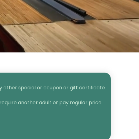
other special or coupon or gift certificate.
require another adult or pay regular price.