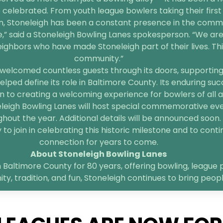
 celebrated. From youth league bowlers taking their first 
n, Stoneleigh has been a constant presence in the comm
e,” said a Stoneleigh Bowling Lanes spokesperson. “We are
bors who have made Stoneleigh part of their lives. This 
community.”
welcomed countless guests through its doors, supporting l
elped define its role in Baltimore County. Its enduring suc
 to creating a welcoming experience for bowlers of all age
neleigh Bowling Lanes will host special commemorative ev
hout the year. Additional details will be announced soon.
o join in celebrating this historic milestone and to contin
connection for years to come.
About Stoneleigh Bowling Lanes
 Baltimore County for 80 years, offering bowling, league p
, tradition, and fun, Stoneleigh continues to bring peop