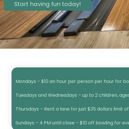
Start having fun today!
Mondays – $10 an hour per person per hour for bow
Tuesdays and Wednesdays – up to 2 children, ages 1
Thursdays – Rent a lane for just $35 dollars limit of
Sundays – 4 PM until close – $10 off bowling for e