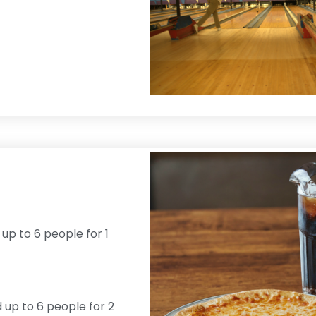
 up to 6 people for 1
d up to 6 people for 2