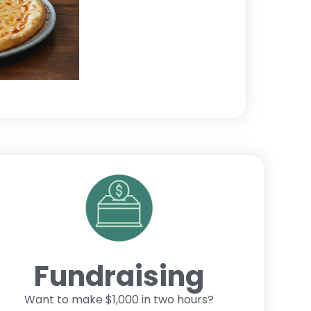
Fundraising
Want to make $1,000 in two hours?