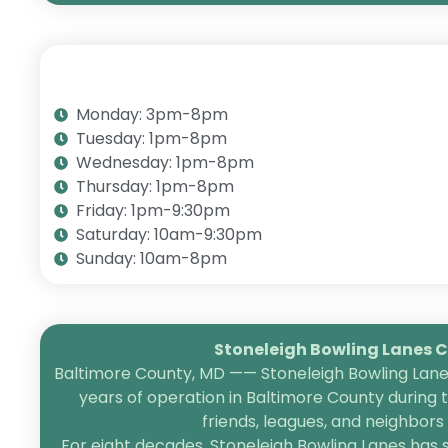
Monday: 3pm-8pm
Tuesday: 1pm-8pm
Wednesday: 1pm-8pm
Thursday: 1pm-8pm
Friday: 1pm-9:30pm
Saturday: 10am-9:30pm
Sunday: 10am-8pm
Stoneleigh Bowling Lanes Ce
Baltimore County, MD —— Stoneleigh Bowling Lanes
years of operation in Baltimore County during 
friends, leagues, and neighbor
For eight decades, Stoneleigh Bowling Lanes has