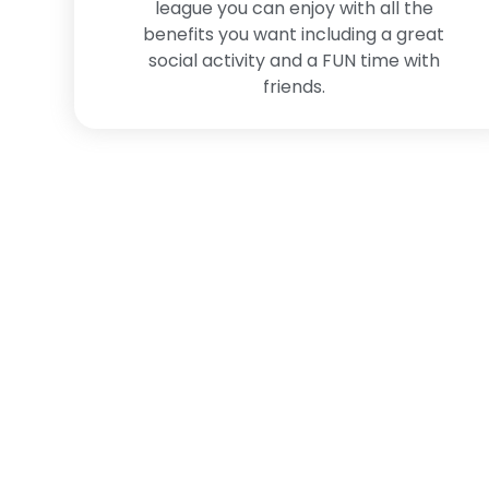
league you can enjoy with all the
benefits you want including a great
social activity and a FUN time with
friends.