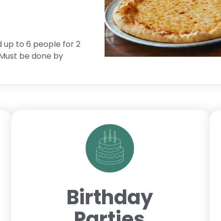
d up to 6 people for 2
. Must be done by
Birthday
Parties