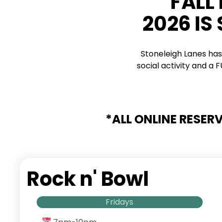
FALL
2026 IS
Stoneleigh Lanes has
social activity and a
*ALL ONLINE RESER
Rock n' Bowl
Fridays