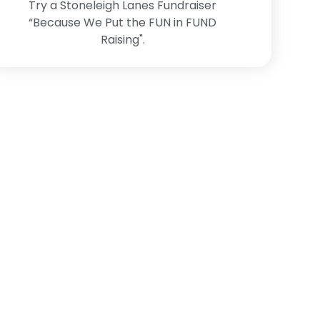
Try a Stoneleigh Lanes Fundraiser
“Because We Put the FUN in FUND
Raising".