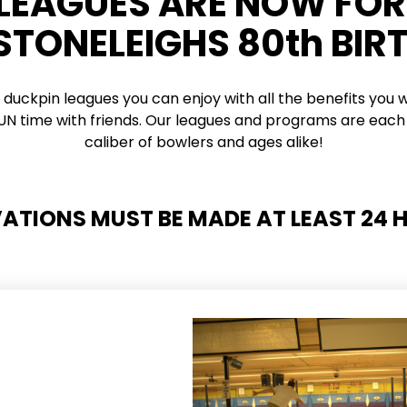
 LEAGUES ARE NOW FO
 STONELEIGHS 80th BIR
 duckpin leagues you can enjoy with all the benefits you w
 FUN time with friends. Our leagues and programs are each 
caliber of bowlers and ages alike!
VATIONS MUST BE MADE AT LEAST 24