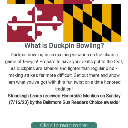
What is Duckpin Bowling?
Duckpin bowling is an exciting variation on the classic
game of ten-pin! Prepare to have your skills put to the test,
as duckpins are smaller and lighter than regular pins -
making strikes far more difficult. Get out there and show
'em what you've got with this fun twist on a time honored
tradition!
Stoneleigh Lanes received Honorable Mention on Sunday
(7/16/23) by the Baltimore Sun Readers Choice awards!
Read about Stoneleigh in the Baltimore Magazine Here
Click to read more!