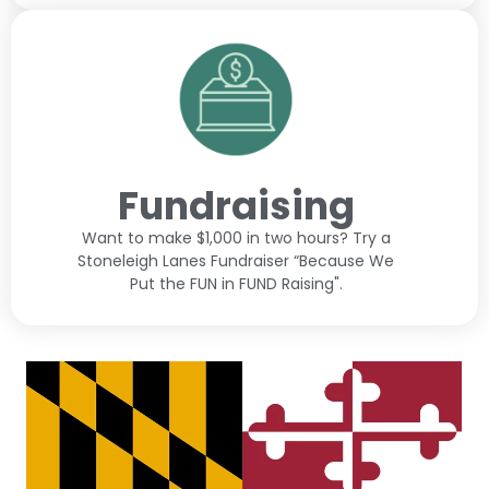
Fundraising
Want to make $1,000 in two hours? Try a
Stoneleigh Lanes Fundraiser “Because We
Put the FUN in FUND Raising".