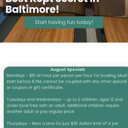
Baltimore!
Start having fun today!
August Specials
Mondays – $10 an hour per person per hour for bowling, Must
start before 8 PM, cannot be coupled with any other special
or coupon or gift certificate.
Tuesdays and Wednesdays – up to 2 children, ages 12 and
under bowl free with an adult. additional children require
another adult or pay regular price.
Thursdays – Rent a lane for just $35 dollars limit of 4 per