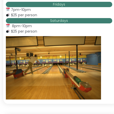
Fridays
7pm-10pm
$25 per person
Saturdays
8pm-10pm
$25 per person