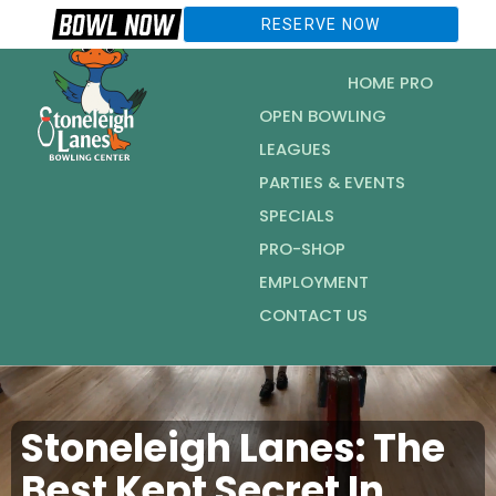
RESERVE NOW
HOME PRO
OPEN BOWLING
LEAGUES
PARTIES & EVENTS
SPECIALS
PRO-SHOP
EMPLOYMENT
CONTACT US
Stoneleigh Lanes: The
Best Kept Secret In