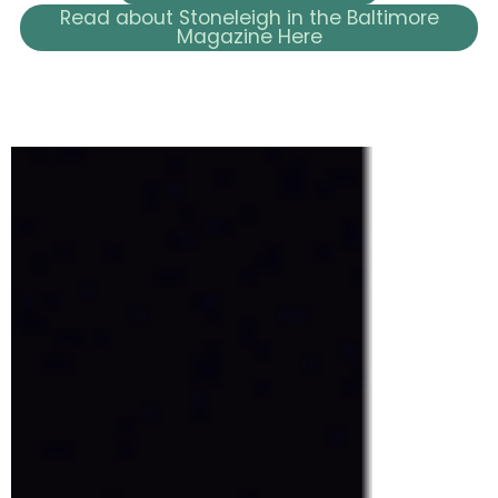
Read about Stoneleigh in the Baltimore
Magazine Here