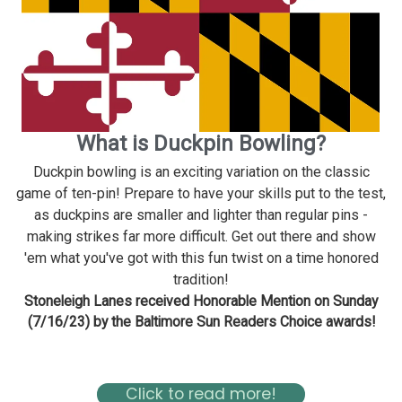
What is Duckpin Bowling?
Duckpin bowling is an exciting variation on the classic
game of ten-pin! Prepare to have your skills put to the test,
as duckpins are smaller and lighter than regular pins -
making strikes far more difficult. Get out there and show
'em what you've got with this fun twist on a time honored
tradition!
Stoneleigh Lanes received Honorable Mention on Sunday
(7/16/23) by the Baltimore Sun Readers Choice awards!
Read about Stoneleigh in the Baltimore Magazine Here
Click to read more!