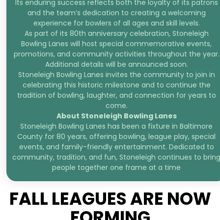
Its enduring success reflects both the loyalty of its patrons
and the team’s dedication to creating a welcoming
experience for bowlers of all ages and skill levels.
As part of its 80th anniversary celebration, Stoneleigh
Bowling Lanes will host special commemorative events,
promotions, and community activities throughout the year.
Additional details will be announced soon.
Stoneleigh Bowling Lanes invites the community to join in
celebrating this historic milestone and to continue the
tradition of bowling, laughter, and connection for years to
come.
About Stoneleigh Bowling Lanes
Stoneleigh Bowling Lanes has been a fixture in Baltimore
County for 80 years, offering bowling, league play, special
events, and family-friendly entertainment. Dedicated to
community, tradition, and fun, Stoneleigh continues to brin
people together one frame at a time
FALL LEAGUES ARE NOW
FORMING