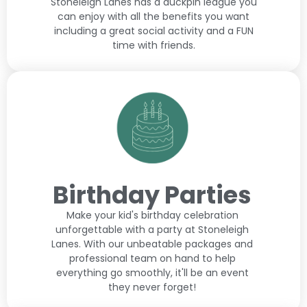
Stoneleigh Lanes has a duckpin league you
can enjoy with all the benefits you want
including a great social activity and a FUN
time with friends.
Birthday Parties
Make your kid's birthday celebration
unforgettable with a party at Stoneleigh
Lanes. With our unbeatable packages and
professional team on hand to help
everything go smoothly, it'll be an event
they never forget!