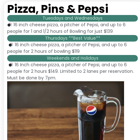
Pizza, Pins & Pepsi
Tuesdays and Wednesdays
16 inch cheese pizza, a pitcher of Pepsi, and up to 6
people for 1 and 1/2 hours of Bowling for just $139
Thursdays **Best Value**
16 inch cheese pizza, a pitcher of Pepsi, and up to 6
people for 2 hours of bowling $119
Weekends and Holidays
16 Inch cheese pizza, a pitcher of Pepsi, and up to 6
people for 2 hours $149. Limited to 2 lanes per reservation.
Must be done by 7pm.