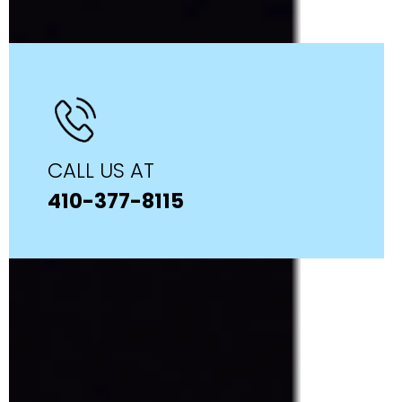
CALL US AT
410-377-8115