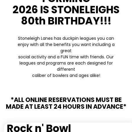
2026 IS STONELEIGHS
80th BIRTHDAY!!!
Stoneleigh Lanes has duckpin leagues you can
enjoy with all the benefits you want including a
great
social activity and a FUN time with friends. Our
leagues and programs are each designed for
different
caliber of bowlers and ages alike!
*ALL ONLINE RESERVATIONS MUST BE
MADE AT LEAST 24 HOURS IN ADVANCE*
Rock n' Bowl