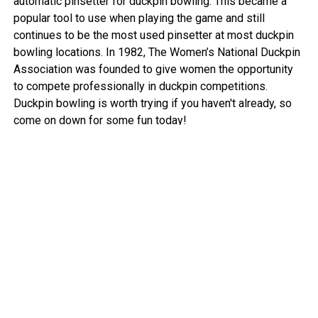
automatic pinsetter for duckpin bowling. This became a
popular tool to use when playing the game and still
continues to be the most used pinsetter at most duckpin
bowling locations. In 1982, The Women’s National Duckpin
Association was founded to give women the opportunity
to compete professionally in duckpin competitions.
Duckpin bowling is worth trying if you haven't already, so
come on down for some fun today!
View More