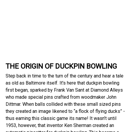
THE ORIGIN OF DUCKPIN BOWLING
Step back in time to the turn of the century and hear a tale
as old as Baltimore itself. It's here that duckpin bowling
first began, sparked by Frank Van Sant at Diamond Alleys
who made special pins crafted from woodmaker John
Dittmar. When balls collided with these small sized pins
they created an image likened to “a flock of flying ducks” -
thus earning this classic game its name! It wasn’t until
1953, however, that inventor Ken Sherman created an