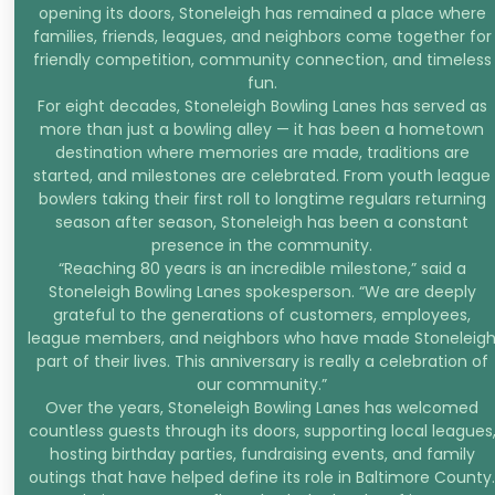
opening its doors, Stoneleigh has remained a place where
families, friends, leagues, and neighbors come together for
friendly competition, community connection, and timeless
fun.
For eight decades, Stoneleigh Bowling Lanes has served as
more than just a bowling alley — it has been a hometown
destination where memories are made, traditions are
started, and milestones are celebrated. From youth league
bowlers taking their first roll to longtime regulars returning
season after season, Stoneleigh has been a constant
presence in the community.
“Reaching 80 years is an incredible milestone,” said a
Stoneleigh Bowling Lanes spokesperson. “We are deeply
grateful to the generations of customers, employees,
league members, and neighbors who have made Stoneleig
part of their lives. This anniversary is really a celebration of
our community.”
Over the years, Stoneleigh Bowling Lanes has welcomed
countless guests through its doors, supporting local leagues
hosting birthday parties, fundraising events, and family
outings that have helped define its role in Baltimore County