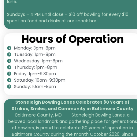
lane.
Sundays – 4 PM until close – $10 off bowling for every $10
spent on food and drinks at our snack bar
Hours of Operation
Monday: 3pm-8pm
Tuesday: 1pm-8pm
Wednesday: 1pm-8pm
Thursday: 1pm-8pm
Friday: 1pm-9:30pm
Saturday: 10am-9:30pm
Sunday: 10am-8pm
Stoneleigh Bowling Lanes Celebrates 80 Years of
Strikes, Smiles, and
Community in Baltimore County
Baltimore County, MD —— Stoneleigh Bowling Lanes, a
beloved local landmark and gathering place for generations
of bowlers, is proud to celebrate 80 years of operation in
Baltimore County during the month October 2026. Since