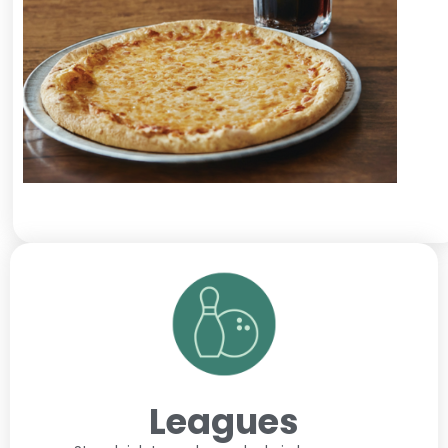
Leagues