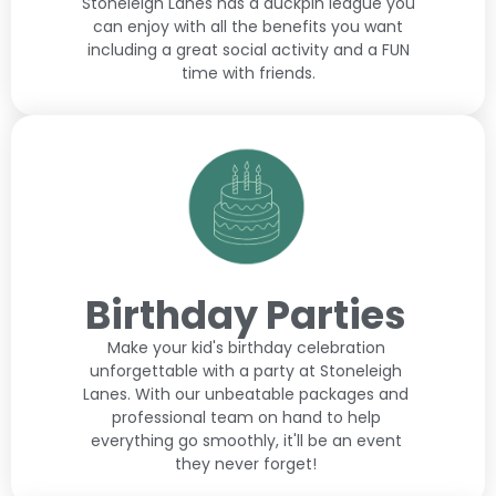
Stoneleigh Lanes has a duckpin league you
can enjoy with all the benefits you want
including a great social activity and a FUN
time with friends.
Birthday Parties
Make your kid's birthday celebration
unforgettable with a party at Stoneleigh
Lanes. With our unbeatable packages and
professional team on hand to help
everything go smoothly, it'll be an event
they never forget!