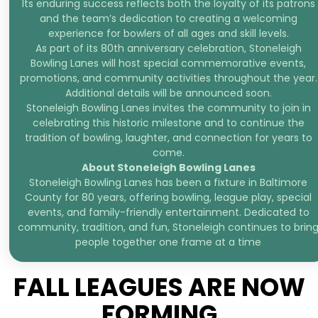
Its enduring success reflects both the loyalty of its patrons
and the team’s dedication to creating a welcoming
experience for bowlers of all ages and skill levels.
As part of its 80th anniversary celebration, Stoneleigh
Bowling Lanes will host special commemorative events,
promotions, and community activities throughout the year.
Additional details will be announced soon.
Stoneleigh Bowling Lanes invites the community to join in
celebrating this historic milestone and to continue the
tradition of bowling, laughter, and connection for years to
come.
About Stoneleigh Bowling Lanes
Stoneleigh Bowling Lanes has been a fixture in Baltimore
County for 80 years, offering bowling, league play, special
events, and family-friendly entertainment. Dedicated to
community, tradition, and fun, Stoneleigh continues to brin
people together one frame at a time
FALL LEAGUES ARE NOW
FORMING