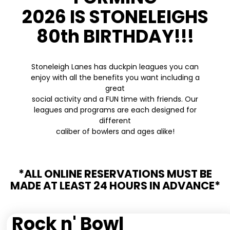
2026 IS STONELEIGHS
80th BIRTHDAY!!!
Stoneleigh Lanes has duckpin leagues you can
enjoy with all the benefits you want including a
great
social activity and a FUN time with friends. Our
leagues and programs are each designed for
different
caliber of bowlers and ages alike!
*ALL ONLINE RESERVATIONS MUST BE
MADE AT LEAST 24 HOURS IN ADVANCE*
Rock n' Bowl