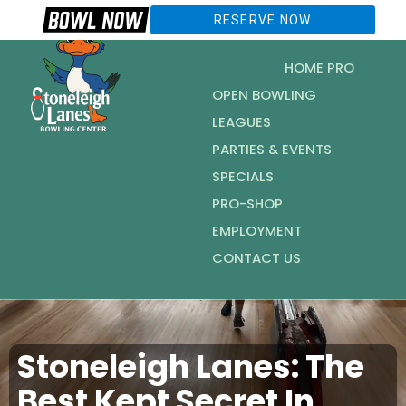
RESERVE NOW
HOME PRO
OPEN BOWLING
LEAGUES
PARTIES & EVENTS
SPECIALS
PRO-SHOP
EMPLOYMENT
CONTACT US
Stoneleigh Lanes: The
Best Kept Secret In