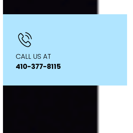
CALL US AT
410-377-8115