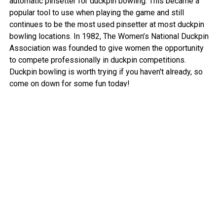
automatic pinsetter for duckpin bowling. This became a
popular tool to use when playing the game and still
continues to be the most used pinsetter at most duckpin
bowling locations. In 1982, The Women’s National Duckpin
Association was founded to give women the opportunity
to compete professionally in duckpin competitions.
Duckpin bowling is worth trying if you haven't already, so
come on down for some fun today!
View More