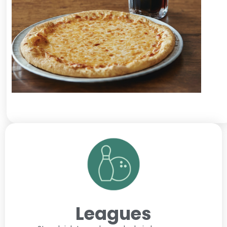
Leagues