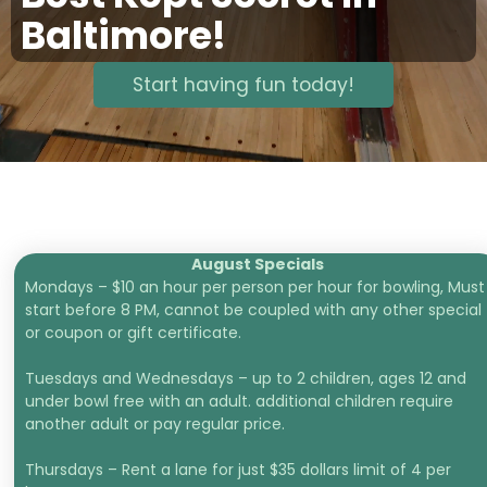
Baltimore!
Start having fun today!
August Specials
Mondays – $10 an hour per person per hour for bowling, Must
start before 8 PM, cannot be coupled with any other special
or coupon or gift certificate.
Tuesdays and Wednesdays – up to 2 children, ages 12 and
under bowl free with an adult. additional children require
another adult or pay regular price.
Thursdays – Rent a lane for just $35 dollars limit of 4 per