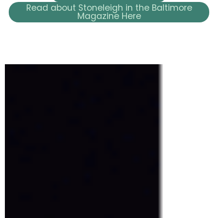
Read about Stoneleigh in the Baltimore
Magazine Here