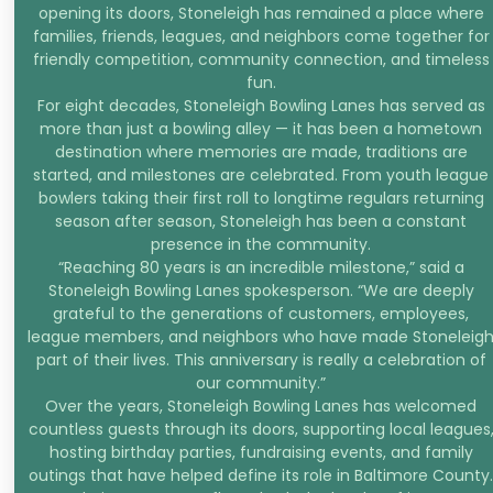
opening its doors, Stoneleigh has remained a place where
families, friends, leagues, and neighbors come together for
friendly competition, community connection, and timeless
fun.
For eight decades, Stoneleigh Bowling Lanes has served as
more than just a bowling alley — it has been a hometown
destination where memories are made, traditions are
started, and milestones are celebrated. From youth league
bowlers taking their first roll to longtime regulars returning
season after season, Stoneleigh has been a constant
presence in the community.
“Reaching 80 years is an incredible milestone,” said a
Stoneleigh Bowling Lanes spokesperson. “We are deeply
grateful to the generations of customers, employees,
league members, and neighbors who have made Stoneleig
part of their lives. This anniversary is really a celebration of
our community.”
Over the years, Stoneleigh Bowling Lanes has welcomed
countless guests through its doors, supporting local leagues
hosting birthday parties, fundraising events, and family
outings that have helped define its role in Baltimore County