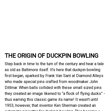
THE ORIGIN OF DUCKPIN BOWLING
Step back in time to the turn of the century and hear a tale
as old as Baltimore itself. It's here that duckpin bowling
first began, sparked by Frank Van Sant at Diamond Alleys
who made special pins crafted from woodmaker John
Dittmar. When balls collided with these small sized pins
they created an image likened to “a flock of flying ducks” -
thus earning this classic game its name! It wasn’t until
1953, however, that inventor Ken Sherman created an