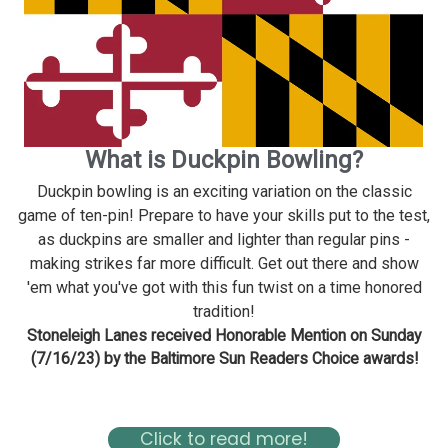
What is Duckpin Bowling?
Duckpin bowling is an exciting variation on the classic
game of ten-pin! Prepare to have your skills put to the test,
as duckpins are smaller and lighter than regular pins -
making strikes far more difficult. Get out there and show
'em what you've got with this fun twist on a time honored
tradition!
Stoneleigh Lanes received Honorable Mention on Sunday
(7/16/23) by the Baltimore Sun Readers Choice awards!
Read about Stoneleigh in the Baltimore Magazine Here
Click to read more!