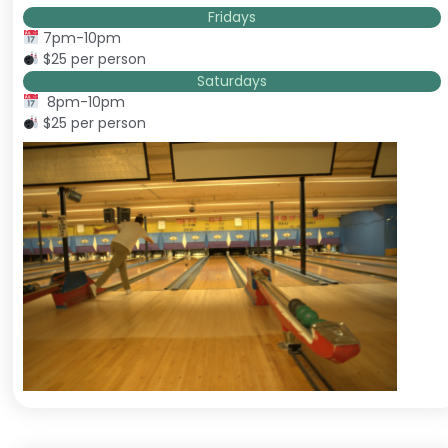
Fridays
7pm-10pm
$25 per person
Saturdays
8pm-10pm
$25 per person