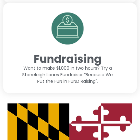
Fundraising
Want to make $1,000 in two hours? Try a
Stoneleigh Lanes Fundraiser “Because We
Put the FUN in FUND Raising".