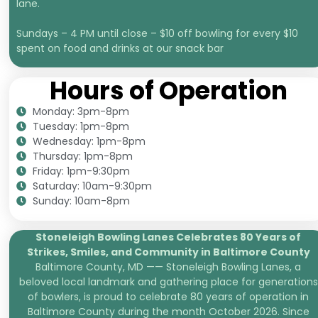
lane.
Sundays – 4 PM until close – $10 off bowling for every $10
spent on food and drinks at our snack bar
Hours of Operation
Monday: 3pm-8pm
Tuesday: 1pm-8pm
Wednesday: 1pm-8pm
Thursday: 1pm-8pm
Friday: 1pm-9:30pm
Saturday: 10am-9:30pm
Sunday: 10am-8pm
Stoneleigh Bowling Lanes Celebrates 80 Years of
Strikes, Smiles, and
Community in Baltimore County
Baltimore County, MD —— Stoneleigh Bowling Lanes, a
beloved local landmark and gathering place for generations
of bowlers, is proud to celebrate 80 years of operation in
Baltimore County during the month October 2026. Since