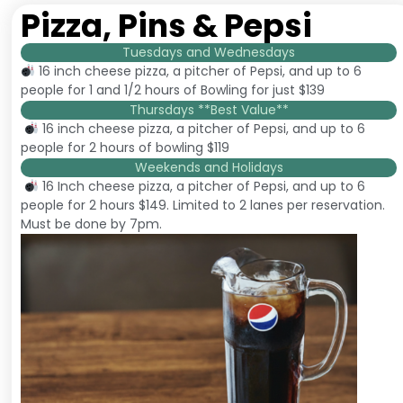
Pizza, Pins & Pepsi
Tuesdays and Wednesdays
16 inch cheese pizza, a pitcher of Pepsi, and up to 6
people for 1 and 1/2 hours of Bowling for just $139
Thursdays **Best Value**
16 inch cheese pizza, a pitcher of Pepsi, and up to 6
people for 2 hours of bowling $119
Weekends and Holidays
16 Inch cheese pizza, a pitcher of Pepsi, and up to 6
people for 2 hours $149. Limited to 2 lanes per reservation.
Must be done by 7pm.