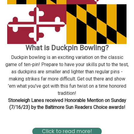
What is Duckpin Bowling?
Duckpin bowling is an exciting variation on the classic
game of ten-pin! Prepare to have your skills put to the test,
as duckpins are smaller and lighter than regular pins -
making strikes far more difficult. Get out there and show
'em what you've got with this fun twist on a time honored
tradition!
Stoneleigh Lanes received Honorable Mention on Sunday
(7/16/23) by the Baltimore Sun Readers Choice awards!
Read about Stoneleigh in the Baltimore Magazine Here
Click to read more!