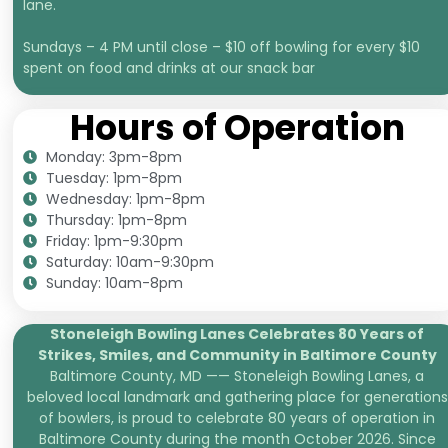
lane.
Sundays – 4 PM until close – $10 off bowling for every $10
spent on food and drinks at our snack bar
Hours of Operation
Monday: 3pm-8pm
Tuesday: 1pm-8pm
Wednesday: 1pm-8pm
Thursday: 1pm-8pm
Friday: 1pm-9:30pm
Saturday: 10am-9:30pm
Sunday: 10am-8pm
Stoneleigh Bowling Lanes Celebrates 80 Years of
Strikes, Smiles, and
Community in Baltimore County
Baltimore County, MD —— Stoneleigh Bowling Lanes, a
beloved local landmark and gathering place for generations
of bowlers, is proud to celebrate 80 years of operation in
Baltimore County during the month October 2026. Since