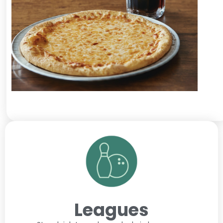
Leagues