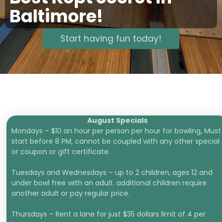
Baltimore!
Start having fun today!
August Specials
Mondays – $10 an hour per person per hour for bowling, Must
start before 8 PM, cannot be coupled with any other special
or coupon or gift certificate.
Tuesdays and Wednesdays – up to 2 children, ages 12 and
under bowl free with an adult. additional children require
another adult or pay regular price.
Thursdays – Rent a lane for just $35 dollars limit of 4 per