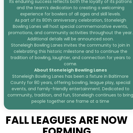
Its enduring success reflects both the loyalty of its patrons
and the team’s dedication to creating a welcoming
experience for bowlers of all ages and skill levels.
As part of its 80th anniversary celebration, Stoneleigh
Bowling Lanes will host special commemorative events,
promotions, and community activities throughout the year.
Additional details will be announced soon.
Stoneleigh Bowling Lanes invites the community to join in
celebrating this historic milestone and to continue the
tradition of bowling, laughter, and connection for years to
come.
About Stoneleigh Bowling Lanes
Stoneleigh Bowling Lanes has been a fixture in Baltimore
County for 80 years, offering bowling, league play, special
events, and family-friendly entertainment. Dedicated to
community, tradition, and fun, Stoneleigh continues to brin
people together one frame at a time
FALL LEAGUES ARE NOW
FORMING