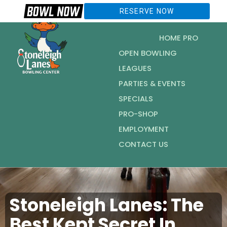
RESERVE NOW
HOME PRO
OPEN BOWLING
LEAGUES
PARTIES & EVENTS
SPECIALS
PRO-SHOP
EMPLOYMENT
CONTACT US
Stoneleigh Lanes: The
Best Kept Secret In