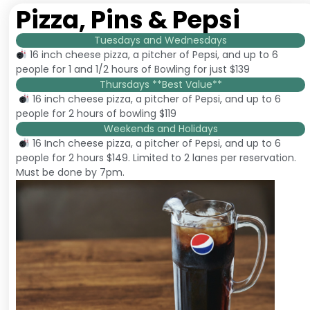
Pizza, Pins & Pepsi
Tuesdays and Wednesdays
16 inch cheese pizza, a pitcher of Pepsi, and up to 6
people for 1 and 1/2 hours of Bowling for just $139
Thursdays **Best Value**
16 inch cheese pizza, a pitcher of Pepsi, and up to 6
people for 2 hours of bowling $119
Weekends and Holidays
16 Inch cheese pizza, a pitcher of Pepsi, and up to 6
people for 2 hours $149. Limited to 2 lanes per reservation.
Must be done by 7pm.