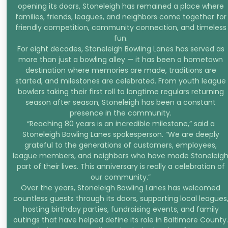
opening its doors, Stoneleigh has remained a place where
families, friends, leagues, and neighbors come together for
friendly competition, community connection, and timeless
fun.
For eight decades, Stoneleigh Bowling Lanes has served as
more than just a bowling alley — it has been a hometown
destination where memories are made, traditions are
started, and milestones are celebrated. From youth league
bowlers taking their first roll to longtime regulars returning
season after season, Stoneleigh has been a constant
presence in the community.
“Reaching 80 years is an incredible milestone,” said a
Stoneleigh Bowling Lanes spokesperson. “We are deeply
grateful to the generations of customers, employees,
league members, and neighbors who have made Stoneleig
part of their lives. This anniversary is really a celebration of
our community.”
Over the years, Stoneleigh Bowling Lanes has welcomed
countless guests through its doors, supporting local leagues
hosting birthday parties, fundraising events, and family
outings that have helped define its role in Baltimore County