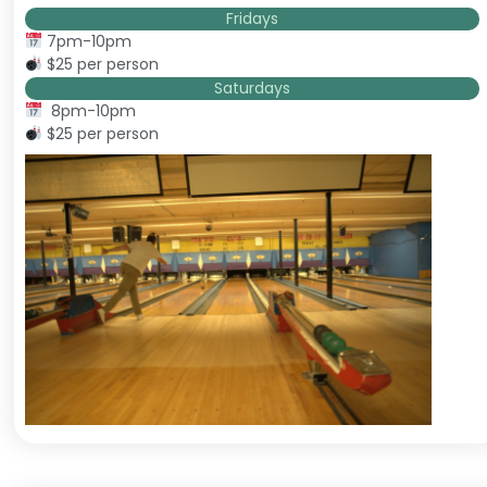
Fridays
7pm-10pm
$25 per person
Saturdays
8pm-10pm
$25 per person