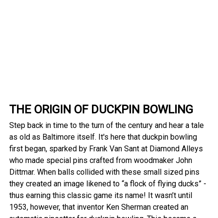
THE ORIGIN OF DUCKPIN BOWLING
Step back in time to the turn of the century and hear a tale
as old as Baltimore itself. It's here that duckpin bowling
first began, sparked by Frank Van Sant at Diamond Alleys
who made special pins crafted from woodmaker John
Dittmar. When balls collided with these small sized pins
they created an image likened to “a flock of flying ducks” -
thus earning this classic game its name! It wasn’t until
1953, however, that inventor Ken Sherman created an