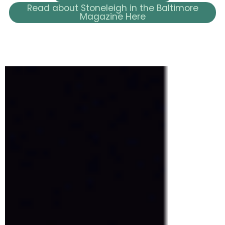
Read about Stoneleigh in the Baltimore
Magazine Here