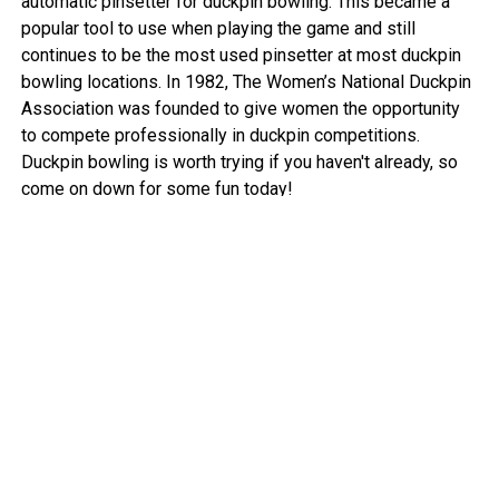
automatic pinsetter for duckpin bowling. This became a
popular tool to use when playing the game and still
continues to be the most used pinsetter at most duckpin
bowling locations. In 1982, The Women’s National Duckpin
Association was founded to give women the opportunity
to compete professionally in duckpin competitions.
Duckpin bowling is worth trying if you haven't already, so
come on down for some fun today!
View More