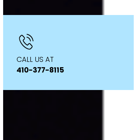
CALL US AT
410-377-8115