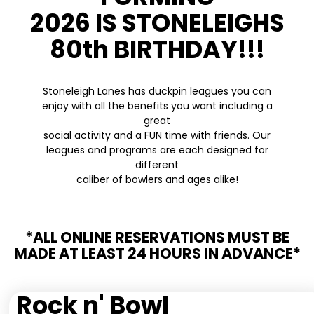
2026 IS STONELEIGHS
80th BIRTHDAY!!!
Stoneleigh Lanes has duckpin leagues you can
enjoy with all the benefits you want including a
great
social activity and a FUN time with friends. Our
leagues and programs are each designed for
different
caliber of bowlers and ages alike!
*ALL ONLINE RESERVATIONS MUST BE
MADE AT LEAST 24 HOURS IN ADVANCE*
Rock n' Bowl