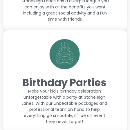
Stoneleigh Lanes has a duckpin league you
can enjoy with all the benefits you want
including a great social activity and a FUN
time with friends.
Birthday Parties
Make your kid's birthday celebration
unforgettable with a party at Stoneleigh
Lanes. With our unbeatable packages and
professional team on hand to help
everything go smoothly, it'll be an event
they never forget!