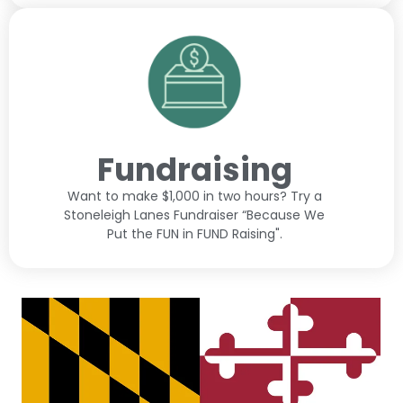
Fundraising
Want to make $1,000 in two hours? Try a
Stoneleigh Lanes Fundraiser “Because We
Put the FUN in FUND Raising".