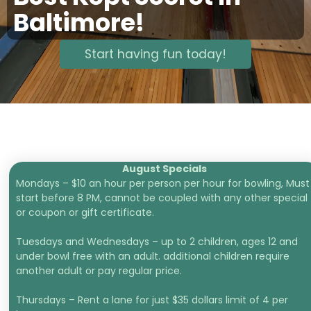
Baltimore!
Start having fun today!
August Specials
Mondays – $10 an hour per person per hour for bowling, Must
start before 8 PM, cannot be coupled with any other special
or coupon or gift certificate.
Tuesdays and Wednesdays – up to 2 children, ages 12 and
under bowl free with an adult. additional children require
another adult or pay regular price.
Thursdays – Rent a lane for just $35 dollars limit of 4 per