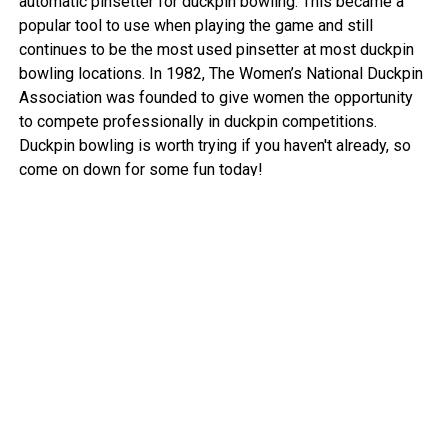
automatic pinsetter for duckpin bowling. This became a
popular tool to use when playing the game and still
continues to be the most used pinsetter at most duckpin
bowling locations. In 1982, The Women’s National Duckpin
Association was founded to give women the opportunity
to compete professionally in duckpin competitions.
Duckpin bowling is worth trying if you haven't already, so
come on down for some fun today!
View More