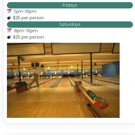
Fridays
7pm-10pm
$25 per person
Saturdays
8pm-10pm
$25 per person