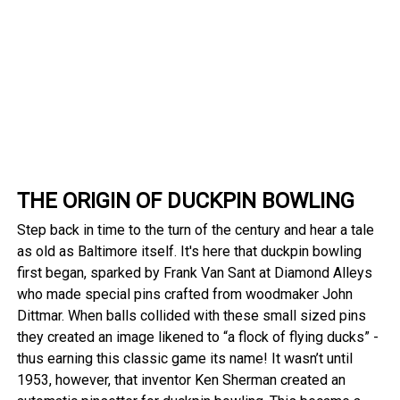
THE ORIGIN OF DUCKPIN BOWLING
Step back in time to the turn of the century and hear a tale
as old as Baltimore itself. It's here that duckpin bowling
first began, sparked by Frank Van Sant at Diamond Alleys
who made special pins crafted from woodmaker John
Dittmar. When balls collided with these small sized pins
they created an image likened to “a flock of flying ducks” -
thus earning this classic game its name! It wasn’t until
1953, however, that inventor Ken Sherman created an