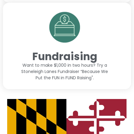
Fundraising
Want to make $1,000 in two hours? Try a
Stoneleigh Lanes Fundraiser “Because We
Put the FUN in FUND Raising".