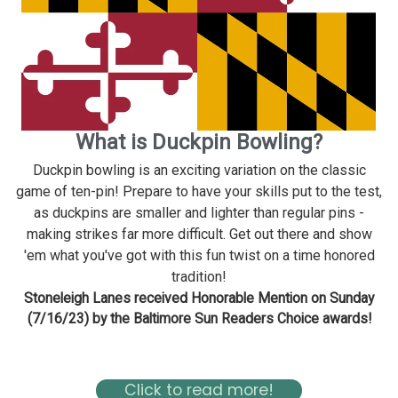
What is Duckpin Bowling?
Duckpin bowling is an exciting variation on the classic
game of ten-pin! Prepare to have your skills put to the test,
as duckpins are smaller and lighter than regular pins -
making strikes far more difficult. Get out there and show
'em what you've got with this fun twist on a time honored
tradition!
Stoneleigh Lanes received Honorable Mention on Sunday
(7/16/23) by the Baltimore Sun Readers Choice awards!
Read about Stoneleigh in the Baltimore Magazine Here
Click to read more!