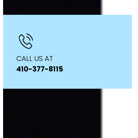
CALL US AT
410-377-8115