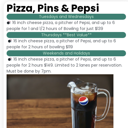
Pizza, Pins & Pepsi
Tuesdays and Wednesdays
16 inch cheese pizza, a pitcher of Pepsi, and up to 6
people for 1 and 1/2 hours of Bowling for just $139
Thursdays **Best Value**
16 inch cheese pizza, a pitcher of Pepsi, and up to 6
people for 2 hours of bowling $119
Weekends and Holidays
16 Inch cheese pizza, a pitcher of Pepsi, and up to 6
people for 2 hours $149. Limited to 2 lanes per reservation.
Must be done by 7pm.