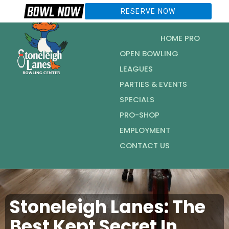
RESERVE NOW
HOME PRO
OPEN BOWLING
LEAGUES
PARTIES & EVENTS
SPECIALS
PRO-SHOP
EMPLOYMENT
CONTACT US
Stoneleigh Lanes: The
Best Kept Secret In