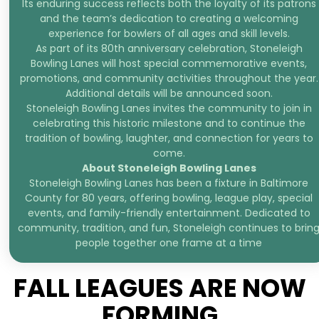
Its enduring success reflects both the loyalty of its patrons
and the team’s dedication to creating a welcoming
experience for bowlers of all ages and skill levels.
As part of its 80th anniversary celebration, Stoneleigh
Bowling Lanes will host special commemorative events,
promotions, and community activities throughout the year.
Additional details will be announced soon.
Stoneleigh Bowling Lanes invites the community to join in
celebrating this historic milestone and to continue the
tradition of bowling, laughter, and connection for years to
come.
About Stoneleigh Bowling Lanes
Stoneleigh Bowling Lanes has been a fixture in Baltimore
County for 80 years, offering bowling, league play, special
events, and family-friendly entertainment. Dedicated to
community, tradition, and fun, Stoneleigh continues to brin
people together one frame at a time
FALL LEAGUES ARE NOW
FORMING