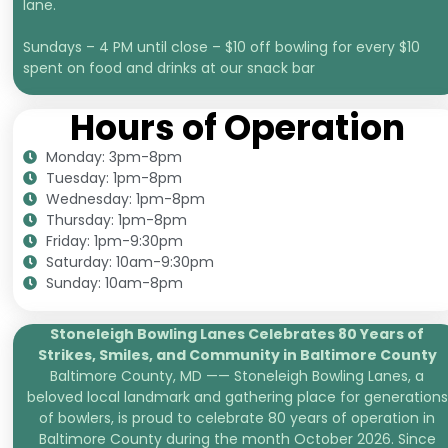
lane.
Sundays – 4 PM until close – $10 off bowling for every $10
spent on food and drinks at our snack bar
Hours of Operation
Monday: 3pm-8pm
Tuesday: 1pm-8pm
Wednesday: 1pm-8pm
Thursday: 1pm-8pm
Friday: 1pm-9:30pm
Saturday: 10am-9:30pm
Sunday: 10am-8pm
Stoneleigh Bowling Lanes Celebrates 80 Years of
Strikes, Smiles, and
Community in Baltimore County
Baltimore County, MD —— Stoneleigh Bowling Lanes, a
beloved local landmark and gathering place for generations
of bowlers, is proud to celebrate 80 years of operation in
Baltimore County during the month October 2026. Since