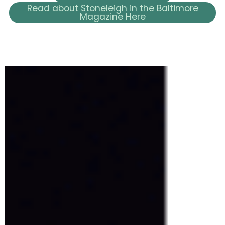
Read about Stoneleigh in the Baltimore
Magazine Here