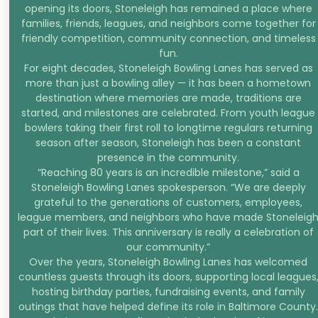
opening its doors, Stoneleigh has remained a place where
families, friends, leagues, and neighbors come together for
friendly competition, community connection, and timeless
fun.
For eight decades, Stoneleigh Bowling Lanes has served as
more than just a bowling alley — it has been a hometown
destination where memories are made, traditions are
started, and milestones are celebrated. From youth league
bowlers taking their first roll to longtime regulars returning
season after season, Stoneleigh has been a constant
presence in the community.
“Reaching 80 years is an incredible milestone,” said a
Stoneleigh Bowling Lanes spokesperson. “We are deeply
grateful to the generations of customers, employees,
league members, and neighbors who have made Stoneleig
part of their lives. This anniversary is really a celebration of
our community.”
Over the years, Stoneleigh Bowling Lanes has welcomed
countless guests through its doors, supporting local leagues
hosting birthday parties, fundraising events, and family
outings that have helped define its role in Baltimore County