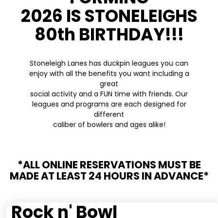
2026 IS STONELEIGHS
80th BIRTHDAY!!!
Stoneleigh Lanes has duckpin leagues you can
enjoy with all the benefits you want including a
great
social activity and a FUN time with friends. Our
leagues and programs are each designed for
different
caliber of bowlers and ages alike!
*ALL ONLINE RESERVATIONS MUST BE
MADE AT LEAST 24 HOURS IN ADVANCE*
Rock n' Bowl