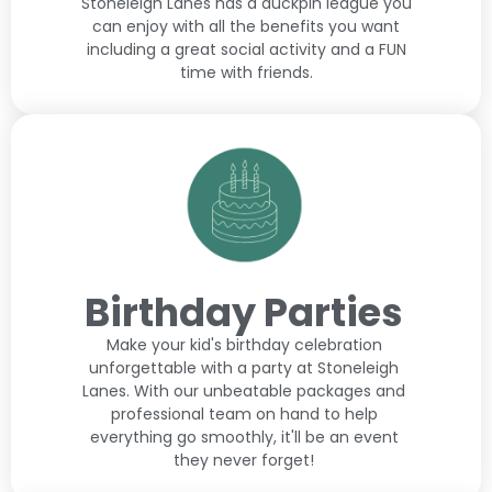
Stoneleigh Lanes has a duckpin league you
can enjoy with all the benefits you want
including a great social activity and a FUN
time with friends.
Birthday Parties
Make your kid's birthday celebration
unforgettable with a party at Stoneleigh
Lanes. With our unbeatable packages and
professional team on hand to help
everything go smoothly, it'll be an event
they never forget!