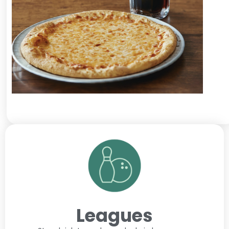
Leagues