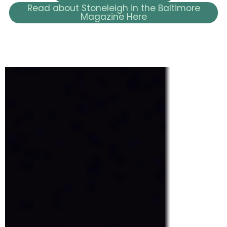
Read about Stoneleigh in the Baltimore
Magazine Here