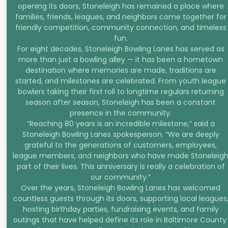
opening its doors, Stoneleigh has remained a place where
families, friends, leagues, and neighbors come together for
friendly competition, community connection, and timeless
fun.
For eight decades, Stoneleigh Bowling Lanes has served as
more than just a bowling alley — it has been a hometown
destination where memories are made, traditions are
started, and milestones are celebrated. From youth league
bowlers taking their first roll to longtime regulars returning
season after season, Stoneleigh has been a constant
presence in the community.
“Reaching 80 years is an incredible milestone,” said a
Stoneleigh Bowling Lanes spokesperson. “We are deeply
grateful to the generations of customers, employees,
league members, and neighbors who have made Stoneleig
part of their lives. This anniversary is really a celebration of
our community.”
Over the years, Stoneleigh Bowling Lanes has welcomed
countless guests through its doors, supporting local leagues
hosting birthday parties, fundraising events, and family
outings that have helped define its role in Baltimore County