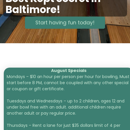
Baltimore!
Start having fun today!
August Specials
Mondays – $10 an hour per person per hour for bowling, Must
start before 8 PM, cannot be coupled with any other special
or coupon or gift certificate.
Tuesdays and Wednesdays – up to 2 children, ages 12 and
under bowl free with an adult. additional children require
another adult or pay regular price.
Thursdays – Rent a lane for just $35 dollars limit of 4 per