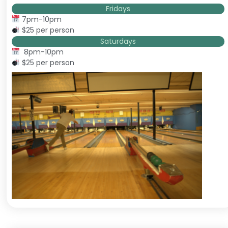
Fridays
7pm-10pm
$25 per person
Saturdays
8pm-10pm
$25 per person