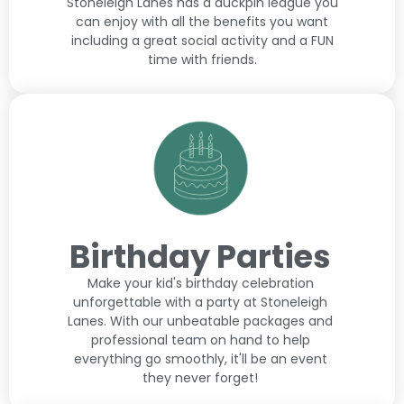
Stoneleigh Lanes has a duckpin league you
can enjoy with all the benefits you want
including a great social activity and a FUN
time with friends.
Birthday Parties
Make your kid's birthday celebration
unforgettable with a party at Stoneleigh
Lanes. With our unbeatable packages and
professional team on hand to help
everything go smoothly, it'll be an event
they never forget!