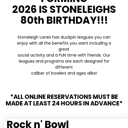
2026 IS STONELEIGHS
80th BIRTHDAY!!!
Stoneleigh Lanes has duckpin leagues you can
enjoy with all the benefits you want including a
great
social activity and a FUN time with friends. Our
leagues and programs are each designed for
different
caliber of bowlers and ages alike!
*ALL ONLINE RESERVATIONS MUST BE
MADE AT LEAST 24 HOURS IN ADVANCE*
Rock n' Bowl