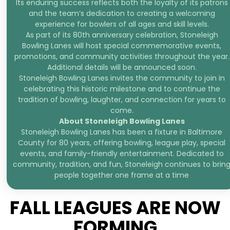
Its enduring success reflects both the loyalty of its patrons
and the team’s dedication to creating a welcoming
experience for bowlers of all ages and skill levels.
As part of its 80th anniversary celebration, Stoneleigh
Bowling Lanes will host special commemorative events,
promotions, and community activities throughout the year.
Additional details will be announced soon.
Stoneleigh Bowling Lanes invites the community to join in
celebrating this historic milestone and to continue the
tradition of bowling, laughter, and connection for years to
come.
About Stoneleigh Bowling Lanes
Stoneleigh Bowling Lanes has been a fixture in Baltimore
County for 80 years, offering bowling, league play, special
events, and family-friendly entertainment. Dedicated to
community, tradition, and fun, Stoneleigh continues to brin
people together one frame at a time
FALL LEAGUES ARE NOW
FORMING