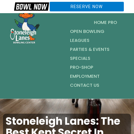
RESERVE NOW
HOME PRO
OPEN BOWLING
LEAGUES
PARTIES & EVENTS
SPECIALS
PRO-SHOP
EMPLOYMENT
CONTACT US
Stoneleigh Lanes: The
Best Kept Secret In