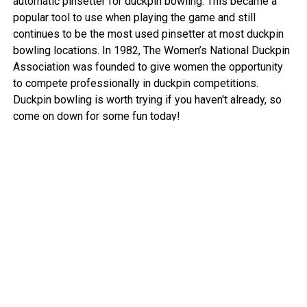
automatic pinsetter for duckpin bowling. This became a
popular tool to use when playing the game and still
continues to be the most used pinsetter at most duckpin
bowling locations. In 1982, The Women’s National Duckpin
Association was founded to give women the opportunity
to compete professionally in duckpin competitions.
Duckpin bowling is worth trying if you haven't already, so
come on down for some fun today!
View More