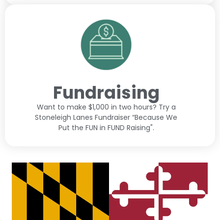
Fundraising
Want to make $1,000 in two hours? Try a
Stoneleigh Lanes Fundraiser “Because We
Put the FUN in FUND Raising".