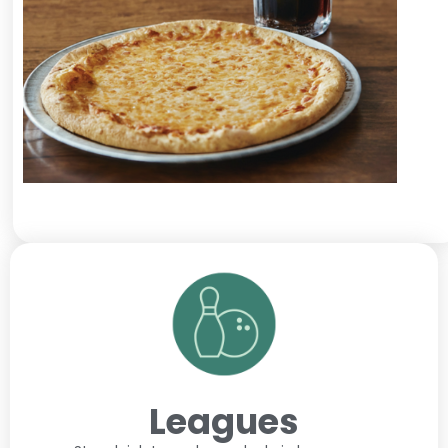
Leagues