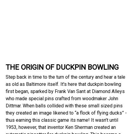
THE ORIGIN OF DUCKPIN BOWLING
Step back in time to the turn of the century and hear a tale
as old as Baltimore itself. It's here that duckpin bowling
first began, sparked by Frank Van Sant at Diamond Alleys
who made special pins crafted from woodmaker John
Dittmar. When balls collided with these small sized pins
they created an image likened to “a flock of flying ducks” -
thus earning this classic game its name! It wasn’t until
1953, however, that inventor Ken Sherman created an