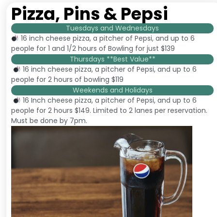
Pizza, Pins & Pepsi
Tuesdays and Wednesdays
16 inch cheese pizza, a pitcher of Pepsi, and up to 6
people for 1 and 1/2 hours of Bowling for just $139
Thursdays **Best Value**
16 inch cheese pizza, a pitcher of Pepsi, and up to 6
people for 2 hours of bowling $119
Weekends and Holidays
16 Inch cheese pizza, a pitcher of Pepsi, and up to 6
people for 2 hours $149. Limited to 2 lanes per reservation.
Must be done by 7pm.