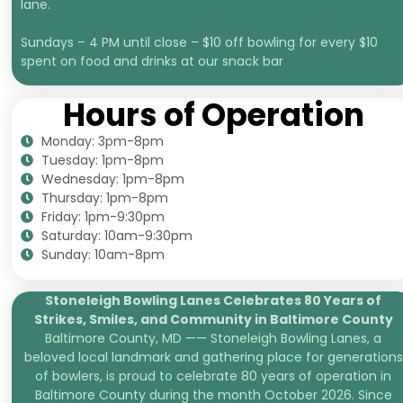
lane.
Sundays – 4 PM until close – $10 off bowling for every $10
spent on food and drinks at our snack bar
Hours of Operation
Monday: 3pm-8pm
Tuesday: 1pm-8pm
Wednesday: 1pm-8pm
Thursday: 1pm-8pm
Friday: 1pm-9:30pm
Saturday: 10am-9:30pm
Sunday: 10am-8pm
Stoneleigh Bowling Lanes Celebrates 80 Years of
Strikes, Smiles, and
Community in Baltimore County
Baltimore County, MD —— Stoneleigh Bowling Lanes, a
beloved local landmark and gathering place for generations
of bowlers, is proud to celebrate 80 years of operation in
Baltimore County during the month October 2026. Since