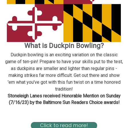
What is Duckpin Bowling?
Duckpin bowling is an exciting variation on the classic
game of ten-pin! Prepare to have your skills put to the test,
as duckpins are smaller and lighter than regular pins -
making strikes far more difficult. Get out there and show
'em what you've got with this fun twist on a time honored
tradition!
Stoneleigh Lanes received Honorable Mention on Sunday
(7/16/23) by the Baltimore Sun Readers Choice awards!
Read about Stoneleigh in the Baltimore Magazine Here
Click to read more!