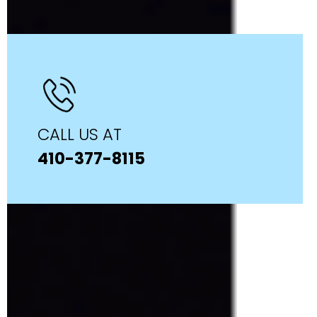
CALL US AT
410-377-8115