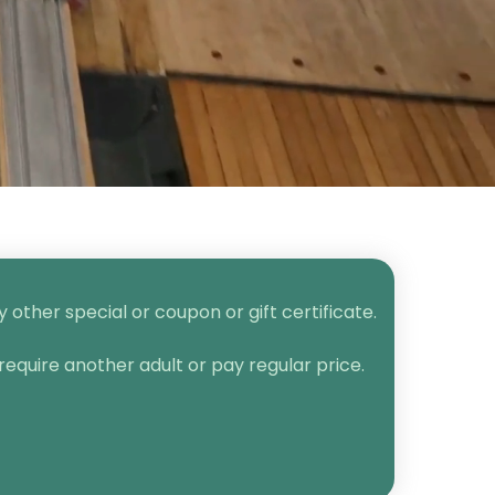
other special or coupon or gift certificate.
require another adult or pay regular price.