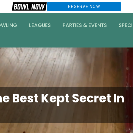
RESERVE NOW
OWLING
LEAGUES
PARTIES & EVENTS
SPECI
e Best Kept Secret In