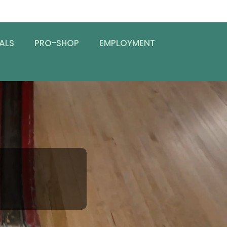
ALS
PRO-SHOP
EMPLOYMENT