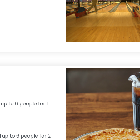
 up to 6 people for 1
d up to 6 people for 2