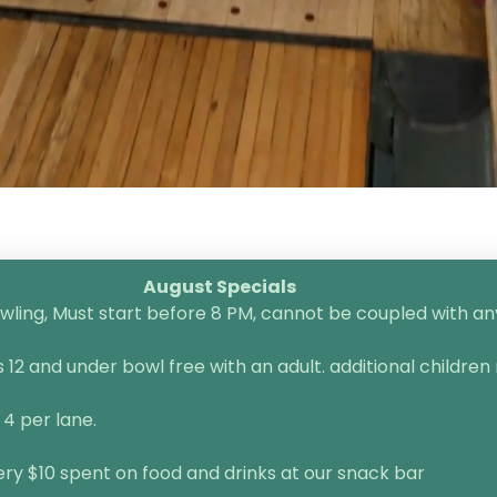
August Specials
ling, Must start before 8 PM, cannot be coupled with any 
2 and under bowl free with an adult. additional children 
 4 per lane.
very $10 spent on food and drinks at our snack bar