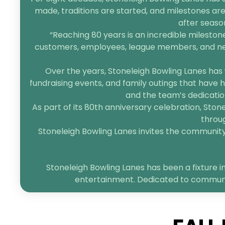
made, traditions are started, and milestones are
after seaso
“Reaching 80 years is an incredible mileston
customers, employees, league members, and neigh
Over the years, Stoneleigh Bowling Lanes has 
fundraising events, and family outings that have h
and the team’s dedication
As part of its 80th anniversary celebration, Sto
throug
Stoneleigh Bowling Lanes invites the community t
Stoneleigh Bowling Lanes has been a fixture in
entertainment. Dedicated to community