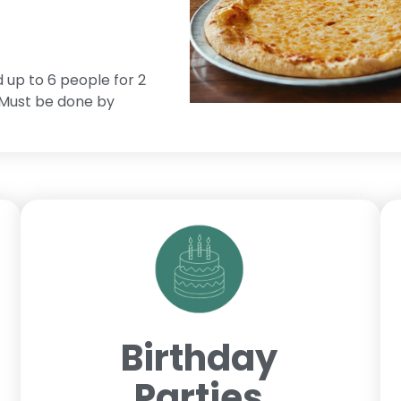
d up to 6 people for 2
. Must be done by
Birthday
Parties