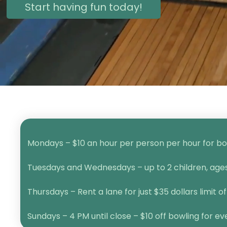
Start having fun today!
Mondays – $10 an hour per person per hour for bow
Tuesdays and Wednesdays – up to 2 children, ages 1
Thursdays – Rent a lane for just $35 dollars limit of
Sundays – 4 PM until close – $10 off bowling for e