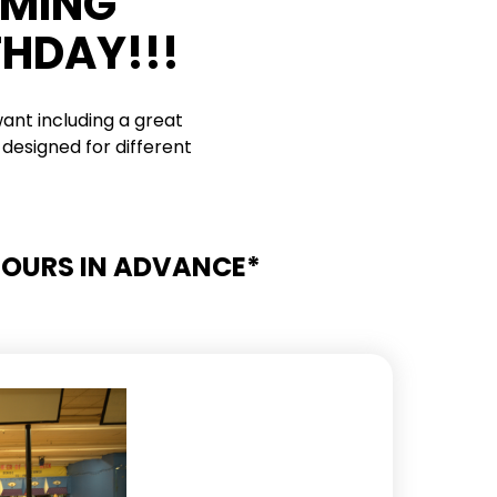
RMING
THDAY!!!
ant including a great
designed for different
 HOURS IN ADVANCE*