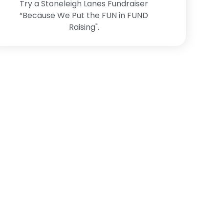
Try a Stoneleigh Lanes Fundraiser
“Because We Put the FUN in FUND
Raising".