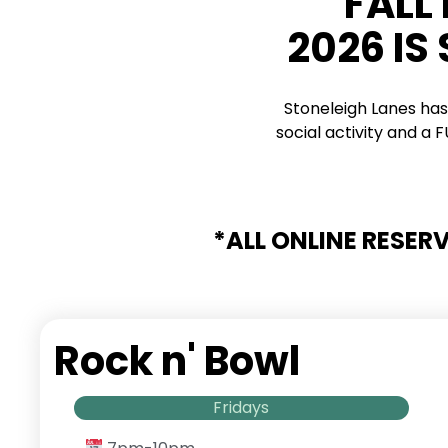
FALL
2026 IS
Stoneleigh Lanes has
social activity and a
*ALL ONLINE RESER
Rock n' Bowl
Fridays