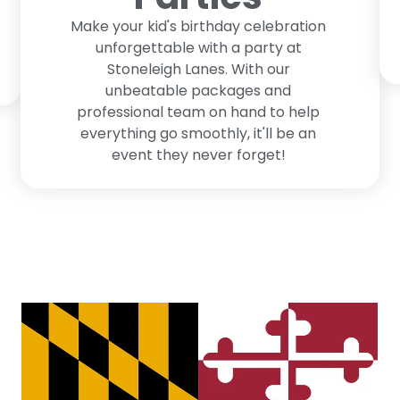
Make your kid's birthday celebration
unforgettable with a party at
Stoneleigh Lanes. With our
unbeatable packages and
professional team on hand to help
everything go smoothly, it'll be an
event they never forget!