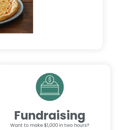
Fundraising
Want to make $1,000 in two hours?