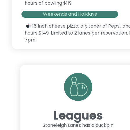
hours of bowling $119
Weekends and Holidays
16 Inch cheese pizza, a pitcher of Pepsi, an
hours $149. Limited to 2 lanes per reservation
7pm.
Leagues
Stoneleigh Lanes has a duckpin