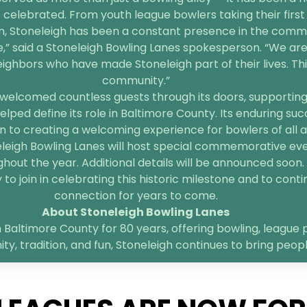
 celebrated. From youth league bowlers taking their first 
n, Stoneleigh has been a constant presence in the comm
e,” said a Stoneleigh Bowling Lanes spokesperson. “We are
bors who have made Stoneleigh part of their lives. This 
community.”
welcomed countless guests through its doors, supporting l
elped define its role in Baltimore County. Its enduring suc
 to creating a welcoming experience for bowlers of all age
neleigh Bowling Lanes will host special commemorative ev
hout the year. Additional details will be announced soon.
o join in celebrating this historic milestone and to contin
connection for years to come.
About Stoneleigh Bowling Lanes
 Baltimore County for 80 years, offering bowling, league p
, tradition, and fun, Stoneleigh continues to bring peop