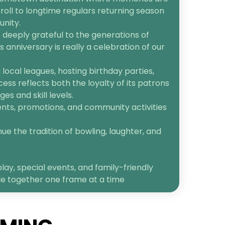
roll to longtime regulars returning season
unity.
 deeply grateful to the generations of
anniversary is really a celebration of our
ocal leagues, hosting birthday parties,
cess reflects both the loyalty of its patrons
s and skill levels.
ents, promotions, and community activities
ue the tradition of bowling, laughter, and
lay, special events, and family-friendly
le together one frame at a time