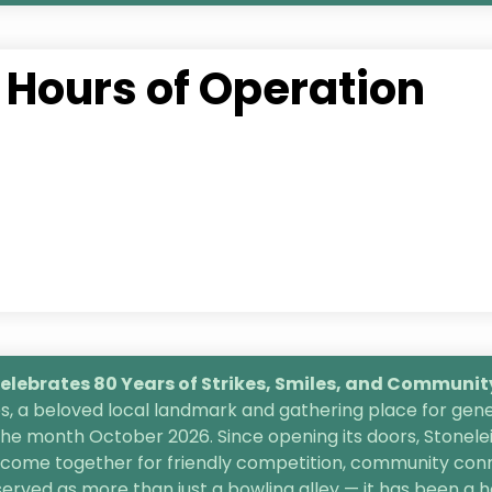
Hours of Operation
lebrates 80 Years of Strikes, Smiles, and
Community 
, a beloved local landmark and gathering place for gener
the month October 2026. Since opening its doors, Stonele
s come together for friendly competition, community conn
 served as more than just a bowling alley — it has been