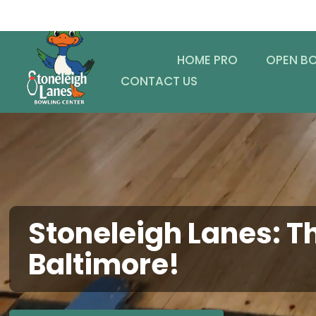
HOME PRO
OPEN B
CONTACT US
Stoneleigh Lanes: Th
Baltimore!