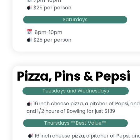
7pm-10pm
$25 per person
Saturdays
8pm-10pm
$25 per person
Pizza, Pins & Pepsi
Tuesdays and Wednesdays
16 inch cheese pizza, a pitcher of Pepsi, and
and 1/2 hours of Bowling for just $139
Thursdays **Best Value**
16 inch cheese pizza, a pitcher of Pepsi, an