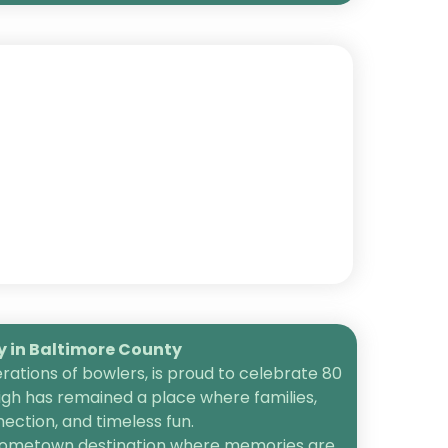
in Baltimore County
ations of bowlers, is proud to celebrate 80
igh has remained a place where families,
ection, and timeless fun.
 a hometown destination where memories are