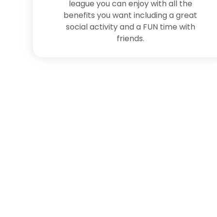
league you can enjoy with all the
benefits you want including a great
social activity and a FUN time with
friends.