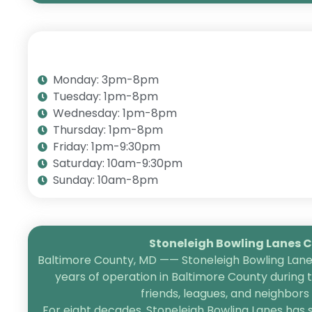
Monday: 3pm-8pm
Tuesday: 1pm-8pm
Wednesday: 1pm-8pm
Thursday: 1pm-8pm
Friday: 1pm-9:30pm
Saturday: 10am-9:30pm
Sunday: 10am-8pm
Stoneleigh Bowling Lanes Ce
Baltimore County, MD —— Stoneleigh Bowling Lanes
years of operation in Baltimore County during 
friends, leagues, and neighbor
For eight decades, Stoneleigh Bowling Lanes has