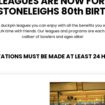
 LEAGUES ARE NOW FO
 STONELEIGHS 80th BIR
 duckpin leagues you can enjoy with all the benefits you w
 FUN time with friends. Our leagues and programs are each 
caliber of bowlers and ages alike!
VATIONS MUST BE MADE AT LEAST 24