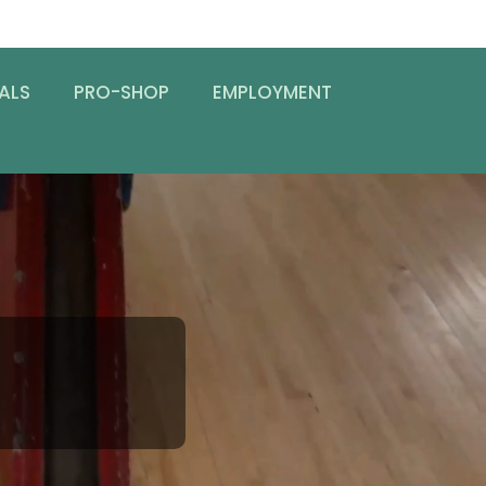
ALS
PRO-SHOP
EMPLOYMENT