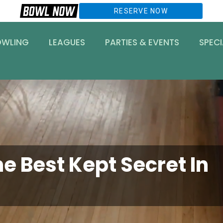
RESERVE NOW
OWLING
LEAGUES
PARTIES & EVENTS
SPECI
e Best Kept Secret In