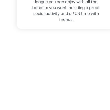
league you can enjoy with all the
benefits you want including a great
social activity and a FUN time with
friends.