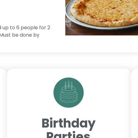
d up to 6 people for 2
. Must be done by
Birthday
Parties