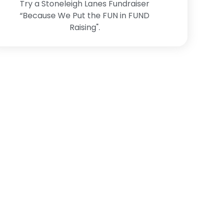
Try a Stoneleigh Lanes Fundraiser
“Because We Put the FUN in FUND
Raising".