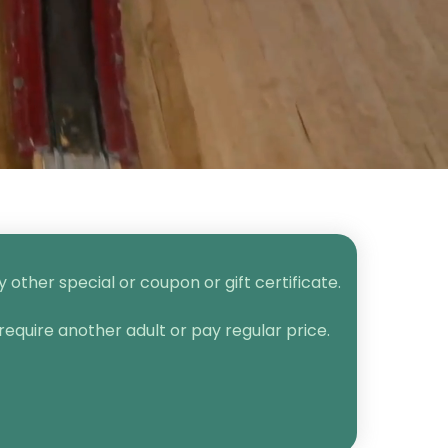
other special or coupon or gift certificate.
require another adult or pay regular price.