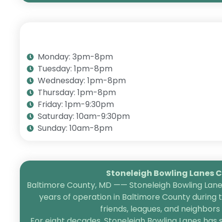
Monday: 3pm-8pm
Tuesday: 1pm-8pm
Wednesday: 1pm-8pm
Thursday: 1pm-8pm
Friday: 1pm-9:30pm
Saturday: 10am-9:30pm
Sunday: 10am-8pm
Stoneleigh Bowling Lanes Ce
Baltimore County, MD —— Stoneleigh Bowling Lanes
years of operation in Baltimore County during 
friends, leagues, and neighbor
For eight decades, Stoneleigh Bowling Lanes has