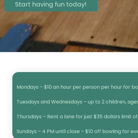
Start having fun today!
Mondays – $10 an hour per person per hour for bow
Tuesdays and Wednesdays – up to 2 children, ages 1
Thursdays – Rent a lane for just $35 dollars limit of
Sundays – 4 PM until close – $10 off bowling for e