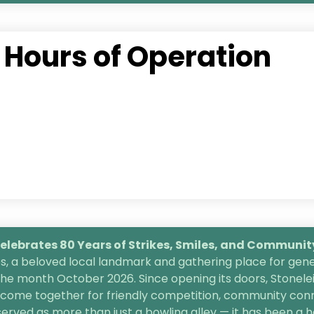
Hours of Operation
lebrates 80 Years of Strikes, Smiles, and
Community 
, a beloved local landmark and gathering place for gener
the month October 2026. Since opening its doors, Stonele
s come together for friendly competition, community conn
 served as more than just a bowling alley — it has been