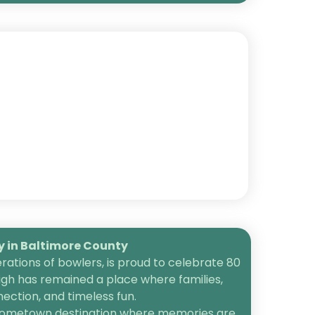
in Baltimore County
ations of bowlers, is proud to celebrate 80
igh has remained a place where families,
ection, and timeless fun.
 a hometown destination where memories are