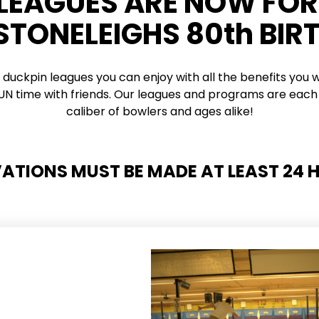
 LEAGUES ARE NOW FO
 STONELEIGHS 80th BIR
 duckpin leagues you can enjoy with all the benefits you w
 FUN time with friends. Our leagues and programs are each 
caliber of bowlers and ages alike!
VATIONS MUST BE MADE AT LEAST 24