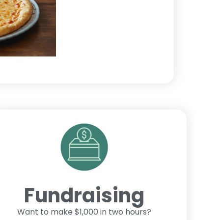
Fundraising
Want to make $1,000 in two hours?