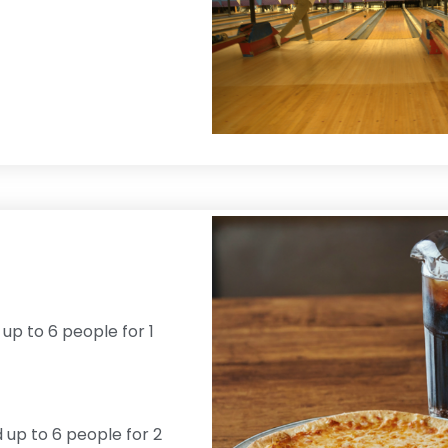
 up to 6 people for 1
d up to 6 people for 2