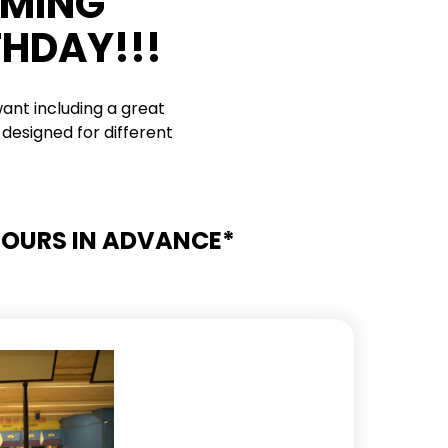
RMING
THDAY!!!
ant including a great
designed for different
 HOURS IN ADVANCE*