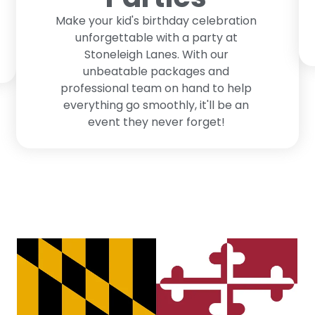
Make your kid's birthday celebration
unforgettable with a party at
Stoneleigh Lanes. With our
unbeatable packages and
professional team on hand to help
everything go smoothly, it'll be an
event they never forget!