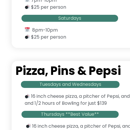
7pm-10pm
$25 per person
Saturdays
8pm-10pm
$25 per person
Pizza, Pins & Pepsi
Tuesdays and Wednesdays
16 inch cheese pizza, a pitcher of Pepsi, and
and 1/2 hours of Bowling for just $139
Thursdays **Best Value**
16 inch cheese pizza, a pitcher of Pepsi, an