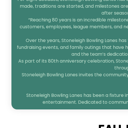
made, traditions are started, and milestones are
after seaso
“Reaching 80 years is an incredible mileston
customers, employees, league members, and neigh
Over the years, Stoneleigh Bowling Lanes has 
fundraising events, and family outings that have h
and the team’s dedication
As part of its 80th anniversary celebration, Sto
throug
Stoneleigh Bowling Lanes invites the community t
Stoneleigh Bowling Lanes has been a fixture in
entertainment. Dedicated to community