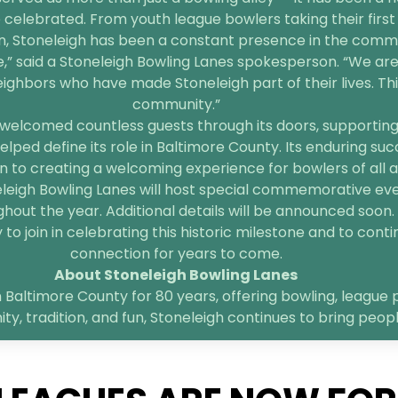
 celebrated. From youth league bowlers taking their first 
n, Stoneleigh has been a constant presence in the comm
e,” said a Stoneleigh Bowling Lanes spokesperson. “We are
bors who have made Stoneleigh part of their lives. This 
community.”
welcomed countless guests through its doors, supporting l
elped define its role in Baltimore County. Its enduring suc
 to creating a welcoming experience for bowlers of all age
neleigh Bowling Lanes will host special commemorative ev
hout the year. Additional details will be announced soon.
o join in celebrating this historic milestone and to contin
connection for years to come.
About Stoneleigh Bowling Lanes
 Baltimore County for 80 years, offering bowling, league p
, tradition, and fun, Stoneleigh continues to bring peop