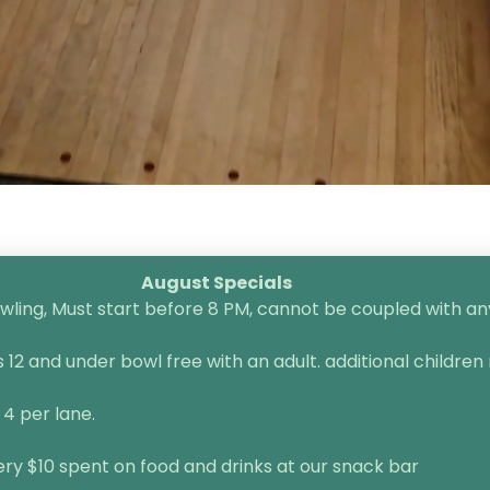
August Specials
ling, Must start before 8 PM, cannot be coupled with any 
2 and under bowl free with an adult. additional children 
 4 per lane.
very $10 spent on food and drinks at our snack bar