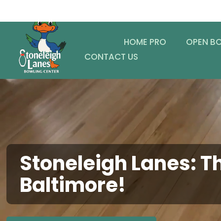
HOME PRO
OPEN B
CONTACT US
Stoneleigh Lanes: Th
Baltimore!