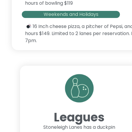
hours of bowling $119
Weekends and Holidays
16 Inch cheese pizza, a pitcher of Pepsi, an
hours $149. Limited to 2 lanes per reservation
7pm.
Leagues
Stoneleigh Lanes has a duckpin