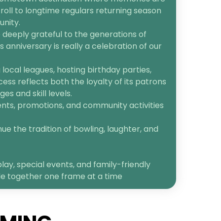
roll to longtime regulars returning season
unity.
 deeply grateful to the generations of
anniversary is really a celebration of our
ocal leagues, hosting birthday parties,
cess reflects both the loyalty of its patrons
s and skill levels.
ents, promotions, and community activities
ue the tradition of bowling, laughter, and
lay, special events, and family-friendly
le together one frame at a time