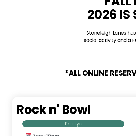
FALL
2026 IS
Stoneleigh Lanes has
social activity and a
*ALL ONLINE RESER
Rock n' Bowl
Fridays