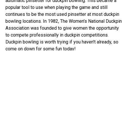
automatic pinsetter for duckpin bowling. This became a
popular tool to use when playing the game and still
continues to be the most used pinsetter at most duckpin
bowling locations. In 1982, The Women’s National Duckpin
Association was founded to give women the opportunity
to compete professionally in duckpin competitions.
Duckpin bowling is worth trying if you haven't already, so
come on down for some fun today!
View More