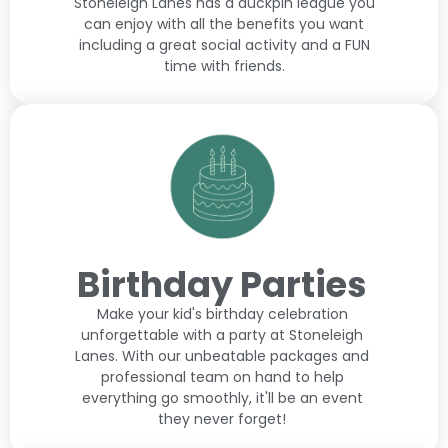
Stoneleigh Lanes has a duckpin league you
can enjoy with all the benefits you want
including a great social activity and a FUN
time with friends.
Birthday Parties
Make your kid's birthday celebration
unforgettable with a party at Stoneleigh
Lanes. With our unbeatable packages and
professional team on hand to help
everything go smoothly, it'll be an event
they never forget!