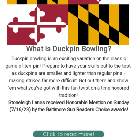
What is Duckpin Bowling?
Duckpin bowling is an exciting variation on the classic
game of ten-pin! Prepare to have your skills put to the test,
as duckpins are smaller and lighter than regular pins -
making strikes far more difficult. Get out there and show
'em what you've got with this fun twist on a time honored
tradition!
Stoneleigh Lanes received Honorable Mention on Sunday
(7/16/23) by the Baltimore Sun Readers Choice awards!
Read about Stoneleigh in the Baltimore Magazine Here
Click to read more!