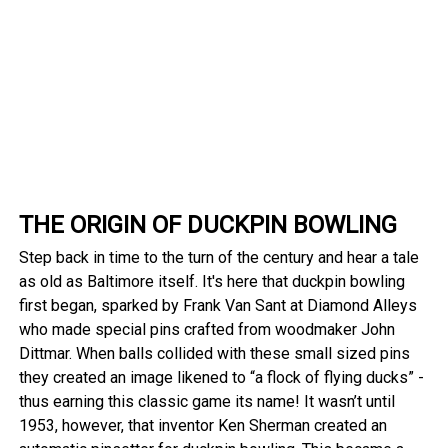
THE ORIGIN OF DUCKPIN BOWLING
Step back in time to the turn of the century and hear a tale
as old as Baltimore itself. It's here that duckpin bowling
first began, sparked by Frank Van Sant at Diamond Alleys
who made special pins crafted from woodmaker John
Dittmar. When balls collided with these small sized pins
they created an image likened to “a flock of flying ducks” -
thus earning this classic game its name! It wasn’t until
1953, however, that inventor Ken Sherman created an