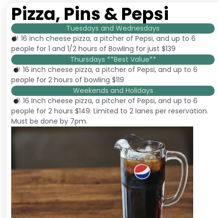
Pizza, Pins & Pepsi
Tuesdays and Wednesdays
16 inch cheese pizza, a pitcher of Pepsi, and up to 6
people for 1 and 1/2 hours of Bowling for just $139
Thursdays **Best Value**
16 inch cheese pizza, a pitcher of Pepsi, and up to 6
people for 2 hours of bowling $119
Weekends and Holidays
16 Inch cheese pizza, a pitcher of Pepsi, and up to 6
people for 2 hours $149. Limited to 2 lanes per reservation.
Must be done by 7pm.