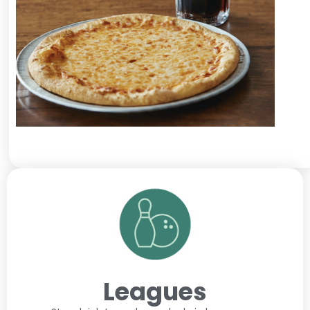
Leagues