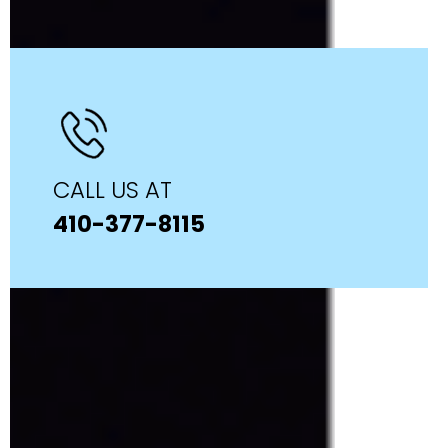
CALL US AT
410-377-8115