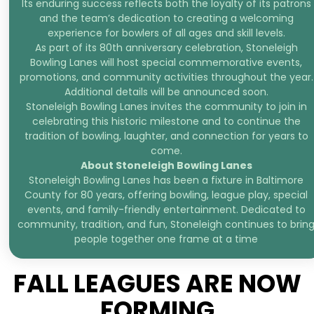
Its enduring success reflects both the loyalty of its patrons
and the team’s dedication to creating a welcoming
experience for bowlers of all ages and skill levels.
As part of its 80th anniversary celebration, Stoneleigh
Bowling Lanes will host special commemorative events,
promotions, and community activities throughout the year.
Additional details will be announced soon.
Stoneleigh Bowling Lanes invites the community to join in
celebrating this historic milestone and to continue the
tradition of bowling, laughter, and connection for years to
come.
About Stoneleigh Bowling Lanes
Stoneleigh Bowling Lanes has been a fixture in Baltimore
County for 80 years, offering bowling, league play, special
events, and family-friendly entertainment. Dedicated to
community, tradition, and fun, Stoneleigh continues to brin
people together one frame at a time
FALL LEAGUES ARE NOW
FORMING