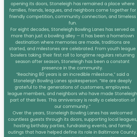
opening its doors, Stoneleigh has remained a place where
families, friends, leagues, and neighbors come together for
friendly competition, community connection, and timeless
fun.
For eight decades, Stoneleigh Bowling Lanes has served as
more than just a bowling alley — it has been a hometown
destination where memories are made, traditions are
started, and milestones are celebrated. From youth league
bowlers taking their first roll to longtime regulars returning
season after season, Stoneleigh has been a constant
presence in the community.
“Reaching 80 years is an incredible milestone,” said a
Stoneleigh Bowling Lanes spokesperson. “We are deeply
grateful to the generations of customers, employees,
league members, and neighbors who have made Stoneleig
part of their lives. This anniversary is really a celebration of
our community.”
Over the years, Stoneleigh Bowling Lanes has welcomed
countless guests through its doors, supporting local leagues
hosting birthday parties, fundraising events, and family
outings that have helped define its role in Baltimore County