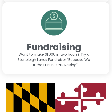
Fundraising
Want to make $1,000 in two hours? Try a
Stoneleigh Lanes Fundraiser “Because We
Put the FUN in FUND Raising".