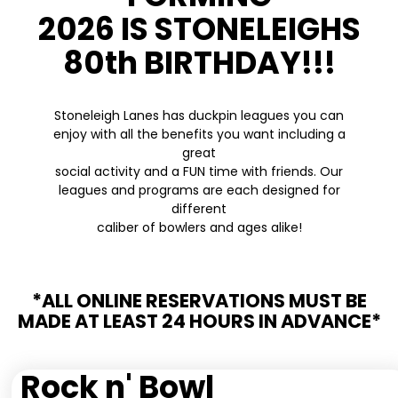
2026 IS STONELEIGHS
80th BIRTHDAY!!!
Stoneleigh Lanes has duckpin leagues you can
enjoy with all the benefits you want including a
great
social activity and a FUN time with friends. Our
leagues and programs are each designed for
different
caliber of bowlers and ages alike!
*ALL ONLINE RESERVATIONS MUST BE
MADE AT LEAST 24 HOURS IN ADVANCE*
Rock n' Bowl