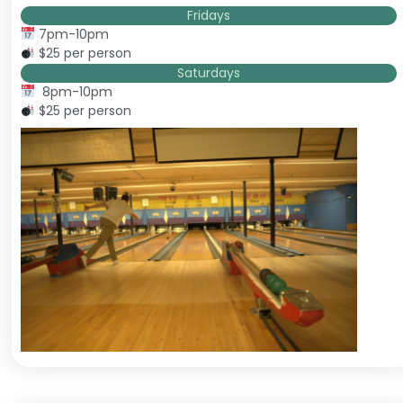
Fridays
7pm-10pm
$25 per person
Saturdays
8pm-10pm
$25 per person