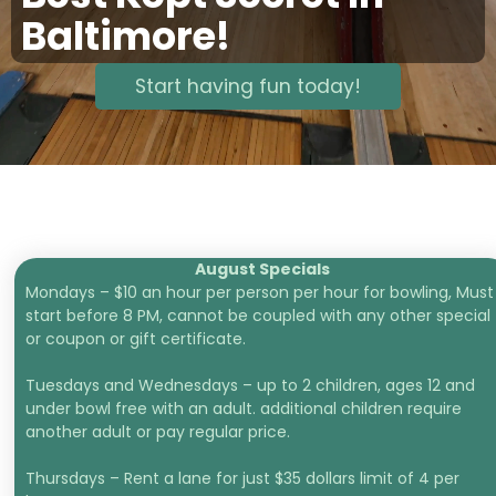
Baltimore!
Start having fun today!
August Specials
Mondays – $10 an hour per person per hour for bowling, Must
start before 8 PM, cannot be coupled with any other special
or coupon or gift certificate.
Tuesdays and Wednesdays – up to 2 children, ages 12 and
under bowl free with an adult. additional children require
another adult or pay regular price.
Thursdays – Rent a lane for just $35 dollars limit of 4 per