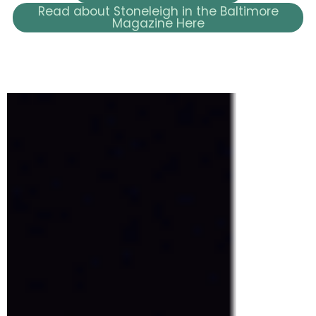
Read about Stoneleigh in the Baltimore
Magazine Here