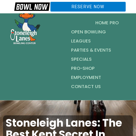
RESERVE NOW
HOME PRO
OPEN BOWLING
LEAGUES
PARTIES & EVENTS
SPECIALS
PRO-SHOP
EMPLOYMENT
CONTACT US
Stoneleigh Lanes: The
Best Kept Secret In