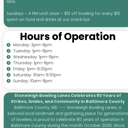
lane.
Sundays – 4 PM until close – $10 off bowling for every $10
spent on food and drinks at our snack bar
Hours of Operation
Monday: 3pm-8pm
Tuesday: 1pm-8pm
Wednesday: 1pm-8pm
Thursday: 1pm-8pm
Friday: 1pm-9:30pm
Saturday: 10am-9:30pm
Sunday: 10am-8pm
Stoneleigh Bowling Lanes Celebrates 80 Years of
Strikes, Smiles, and
Community in Baltimore County
Baltimore County, MD —— Stoneleigh Bowling Lanes, a
beloved local landmark and gathering place for generations
of bowlers, is proud to celebrate 80 years of operation in
Baltimore County during the month October 2026. Since