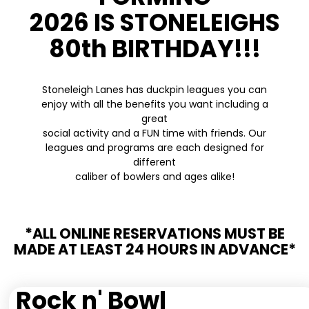
2026 IS STONELEIGHS
80th BIRTHDAY!!!
Stoneleigh Lanes has duckpin leagues you can
enjoy with all the benefits you want including a
great
social activity and a FUN time with friends. Our
leagues and programs are each designed for
different
caliber of bowlers and ages alike!
*ALL ONLINE RESERVATIONS MUST BE
MADE AT LEAST 24 HOURS IN ADVANCE*
Rock n' Bowl