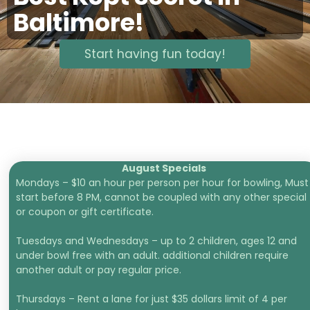
Baltimore!
Start having fun today!
August Specials
Mondays – $10 an hour per person per hour for bowling, Must
start before 8 PM, cannot be coupled with any other special
or coupon or gift certificate.
Tuesdays and Wednesdays – up to 2 children, ages 12 and
under bowl free with an adult. additional children require
another adult or pay regular price.
Thursdays – Rent a lane for just $35 dollars limit of 4 per