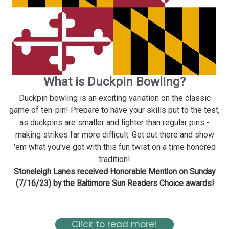
What is Duckpin Bowling?
Duckpin bowling is an exciting variation on the classic
game of ten-pin! Prepare to have your skills put to the test,
as duckpins are smaller and lighter than regular pins -
making strikes far more difficult. Get out there and show
'em what you've got with this fun twist on a time honored
tradition!
Stoneleigh Lanes received Honorable Mention on Sunday
(7/16/23) by the Baltimore Sun Readers Choice awards!
Read about Stoneleigh in the Baltimore Magazine Here
Click to read more!