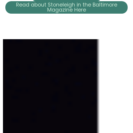
Read about Stoneleigh in the Baltimore
Magazine Here