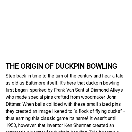
THE ORIGIN OF DUCKPIN BOWLING
Step back in time to the turn of the century and hear a tale
as old as Baltimore itself. It's here that duckpin bowling
first began, sparked by Frank Van Sant at Diamond Alleys
who made special pins crafted from woodmaker John
Dittmar. When balls collided with these small sized pins
they created an image likened to “a flock of flying ducks” -
thus earning this classic game its name! It wasn’t until
1953, however, that inventor Ken Sherman created an