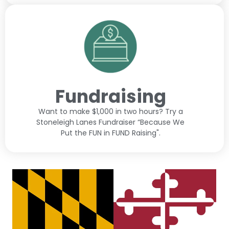
Fundraising
Want to make $1,000 in two hours? Try a
Stoneleigh Lanes Fundraiser “Because We
Put the FUN in FUND Raising".