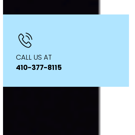
CALL US AT
410-377-8115