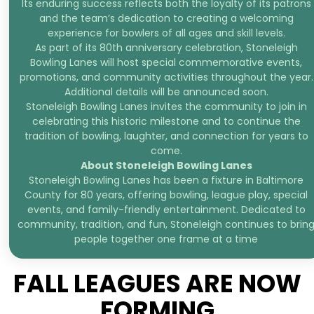
Its enduring success reflects both the loyalty of its patrons
and the team’s dedication to creating a welcoming
experience for bowlers of all ages and skill levels.
As part of its 80th anniversary celebration, Stoneleigh
Bowling Lanes will host special commemorative events,
promotions, and community activities throughout the year.
Additional details will be announced soon.
Stoneleigh Bowling Lanes invites the community to join in
celebrating this historic milestone and to continue the
tradition of bowling, laughter, and connection for years to
come.
About Stoneleigh Bowling Lanes
Stoneleigh Bowling Lanes has been a fixture in Baltimore
County for 80 years, offering bowling, league play, special
events, and family-friendly entertainment. Dedicated to
community, tradition, and fun, Stoneleigh continues to brin
people together one frame at a time
FALL LEAGUES ARE NOW
FORMING