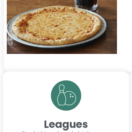
Leagues