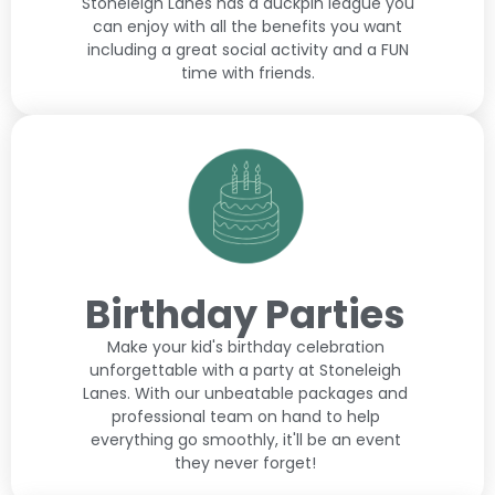
Stoneleigh Lanes has a duckpin league you
can enjoy with all the benefits you want
including a great social activity and a FUN
time with friends.
Birthday Parties
Make your kid's birthday celebration
unforgettable with a party at Stoneleigh
Lanes. With our unbeatable packages and
professional team on hand to help
everything go smoothly, it'll be an event
they never forget!