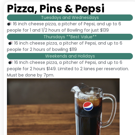
Pizza, Pins & Pepsi
Tuesdays and Wednesdays
16 inch cheese pizza, a pitcher of Pepsi, and up to 6
people for 1 and 1/2 hours of Bowling for just $139
Thursdays **Best Value**
16 inch cheese pizza, a pitcher of Pepsi, and up to 6
people for 2 hours of bowling $119
Weekends and Holidays
16 Inch cheese pizza, a pitcher of Pepsi, and up to 6
people for 2 hours $149. Limited to 2 lanes per reservation.
Must be done by 7pm.