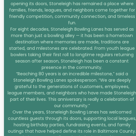
opening its doors, Stoneleigh has remained a place where
families, friends, leagues, and neighbors come together for
friendly competition, community connection, and timeless
fun.
For eight decades, Stoneleigh Bowling Lanes has served as
more than just a bowling alley — it has been a hometown
destination where memories are made, traditions are
started, and milestones are celebrated. From youth league
bowlers taking their first roll to longtime regulars returning
season after season, Stoneleigh has been a constant
presence in the community.
“Reaching 80 years is an incredible milestone,” said a
Stoneleigh Bowling Lanes spokesperson. “We are deeply
grateful to the generations of customers, employees,
league members, and neighbors who have made Stoneleig
part of their lives. This anniversary is really a celebration of
our community.”
Over the years, Stoneleigh Bowling Lanes has welcomed
countless guests through its doors, supporting local leagues
hosting birthday parties, fundraising events, and family
outings that have helped define its role in Baltimore County