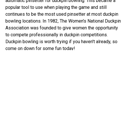
automatic pinsetter for duckpin bowling. This became a
popular tool to use when playing the game and still
continues to be the most used pinsetter at most duckpin
bowling locations. In 1982, The Women’s National Duckpin
Association was founded to give women the opportunity
to compete professionally in duckpin competitions.
Duckpin bowling is worth trying if you haven't already, so
come on down for some fun today!
View More