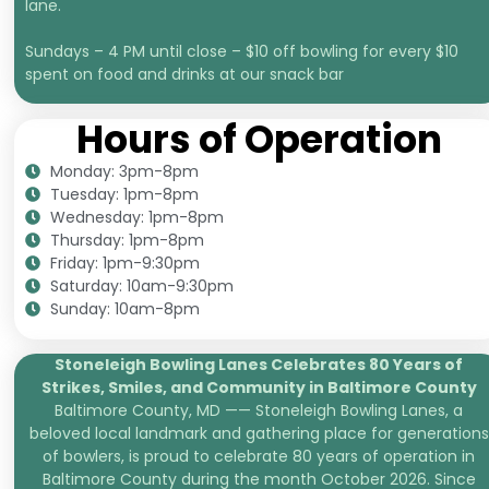
lane.
Sundays – 4 PM until close – $10 off bowling for every $10
spent on food and drinks at our snack bar
Hours of Operation
Monday: 3pm-8pm
Tuesday: 1pm-8pm
Wednesday: 1pm-8pm
Thursday: 1pm-8pm
Friday: 1pm-9:30pm
Saturday: 10am-9:30pm
Sunday: 10am-8pm
Stoneleigh Bowling Lanes Celebrates 80 Years of
Strikes, Smiles, and
Community in Baltimore County
Baltimore County, MD —— Stoneleigh Bowling Lanes, a
beloved local landmark and gathering place for generations
of bowlers, is proud to celebrate 80 years of operation in
Baltimore County during the month October 2026. Since