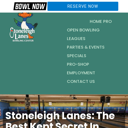
RESERVE NOW
HOME PRO
OPEN BOWLING
LEAGUES
PARTIES & EVENTS
SPECIALS
PRO-SHOP
EMPLOYMENT
CONTACT US
Stoneleigh Lanes: The
Best Kept Secret In