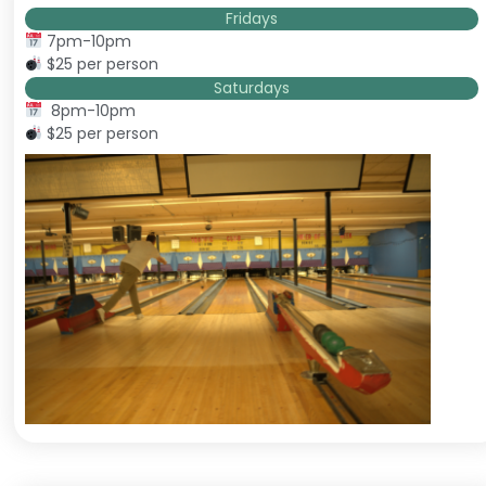
Fridays
7pm-10pm
$25 per person
Saturdays
8pm-10pm
$25 per person