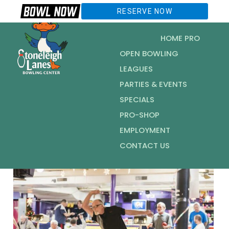
RESERVE NOW
HOME PRO
OPEN BOWLING
LEAGUES
PARTIES & EVENTS
SPECIALS
PRO-SHOP
EMPLOYMENT
CONTACT US