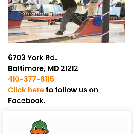
6703 York Rd.
Baltimore, MD 21212
410-377-8115
Click here
to follow us on
Facebook.