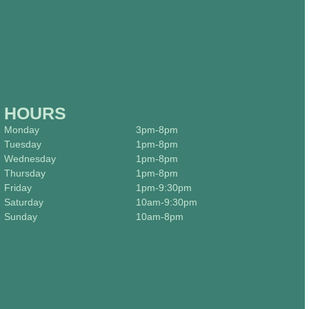
HOURS
Monday
3pm-8pm
Tuesday
1pm-8pm
Wednesday
1pm-8pm
Thursday
1pm-8pm
Friday
1pm-9:30pm
Saturday
10am-9:30pm
Sunday
10am-8pm