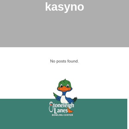
kasyno
No posts found.