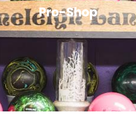
Pro-Shop