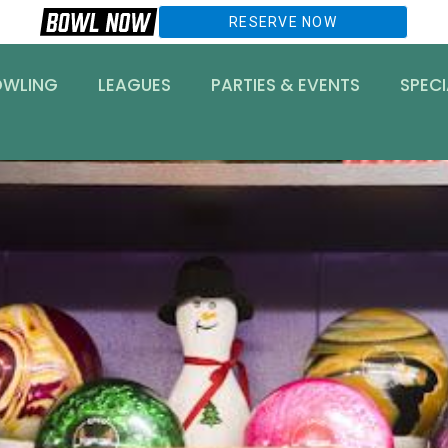
RESERVE NOW
OWLING
LEAGUES
PARTIES & EVENTS
SPECI