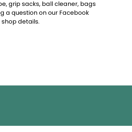
e, grip sacks, ball cleaner, bags
ing a question on our Facebook
 shop details.