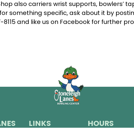
op also carriers wrist supports, bowlers’ tap
for something specific, ask about it by post
-8115
and like us on
Facebook
for further pro
ANES
LINKS
HOURS