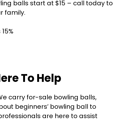
g balls start at $15 – call today to
r family.
s 15%
ere To Help
e carry for-sale bowling balls,
out beginners’ bowling ball to
rofessionals are here to assist