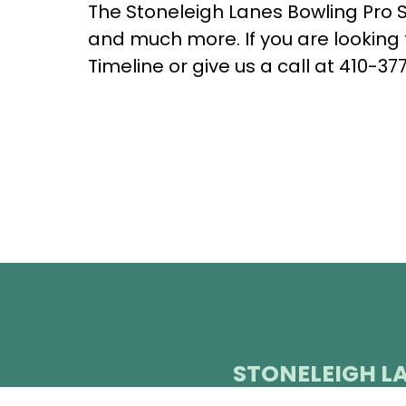
The Stoneleigh Lanes Bowling Pro Sh
and much more. If you are looking 
Timeline or give us a call at
410-377
STONELEIGH L