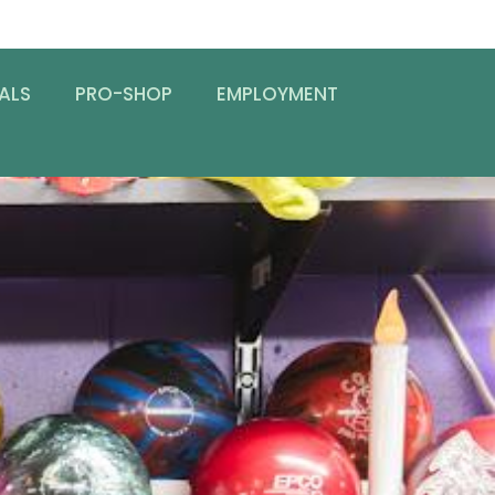
ALS
PRO-SHOP
EMPLOYMENT