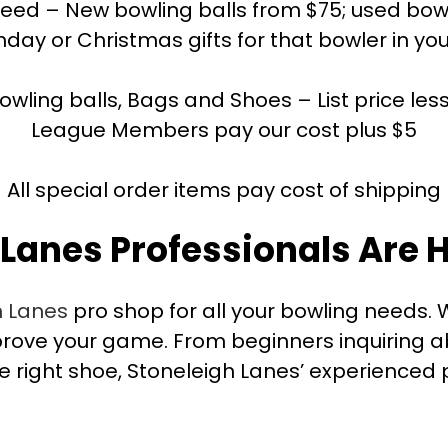
ed – New bowling balls from $75; used bowlin
hday or Christmas gifts for that bowler in you
bowling balls, Bags and Shoes – List price les
League Members pay our cost plus $5
All special order items pay cost of shipping
 Lanes Professionals Are H
h Lanes
pro shop for all your bowling needs. W
ove your game. From beginners inquiring ab
e right shoe, Stoneleigh Lanes’ experienced p