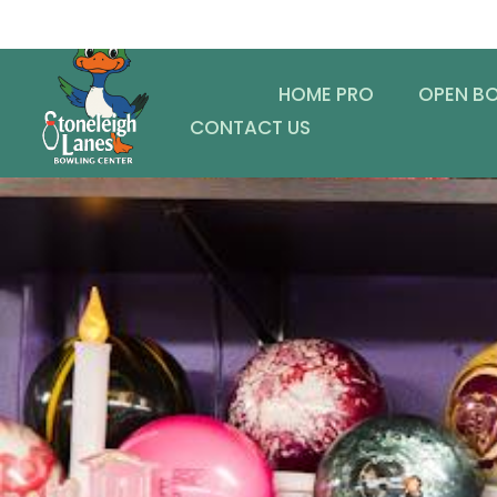
HOME PRO
OPEN B
CONTACT US