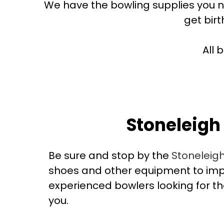
We have the bowling supplies you ne
get birt
All 
Stoneleigh
Be sure and stop by the
Stoneleig
shoes and other equipment to impr
experienced bowlers looking for th
you.