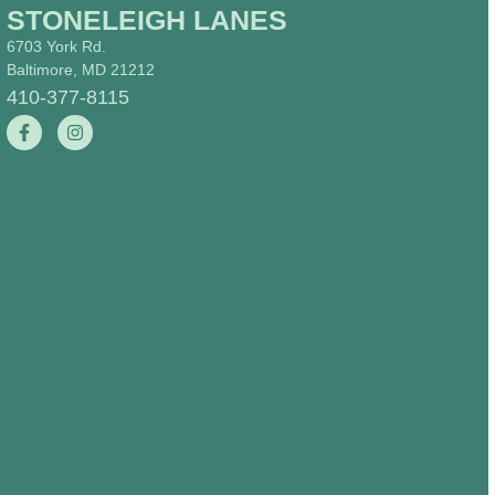
STONELEIGH LANES
6703 York Rd.
Baltimore, MD 21212
410-377-8115