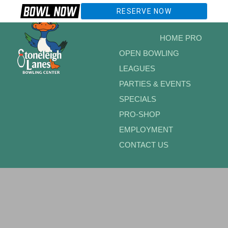
RESERVE NOW
HOME PRO
OPEN BOWLING
LEAGUES
PARTIES & EVENTS
SPECIALS
PRO-SHOP
EMPLOYMENT
CONTACT US