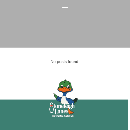
–
No posts found.