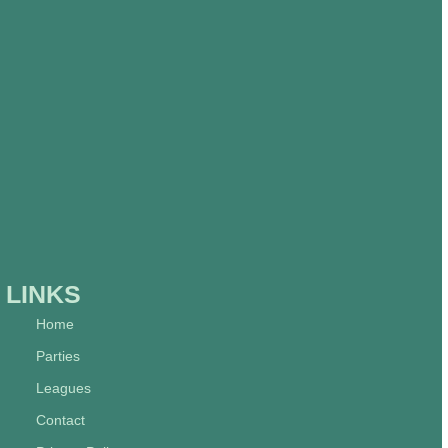
LINKS
Home
Parties
Leagues
Contact