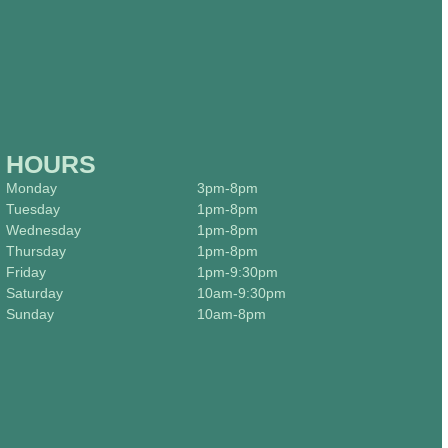
HOURS
Monday
3pm-8pm
Tuesday
1pm-8pm
Wednesday
1pm-8pm
Thursday
1pm-8pm
Friday
1pm-9:30pm
Saturday
10am-9:30pm
Sunday
10am-8pm