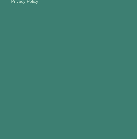
Privacy Policy